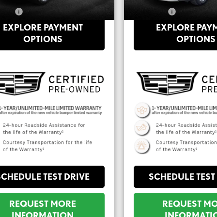
Price:
$29,555
**Sale Price:
EXPLORE PAYMENT
EXPLORE PAY
OPTIONS
OPTIONS
SCHEDULE TEST DRIVE
SCHEDULE TEST
REQUEST MORE
REQUEST M
INFORMATION
INFORMATI