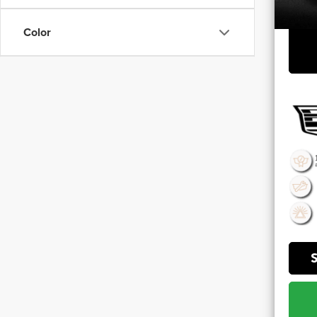
**Sale 
Color