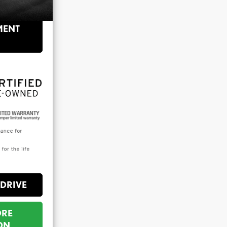
$36,558
MENT
 DRIVE
ORE
ON