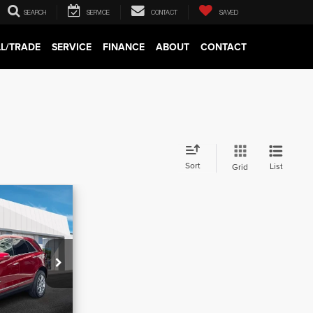
SEARCH
SERVICE
CONTACT
SAVED
LL/TRADE
SERVICE
FINANCE
ABOUT
CONTACT
Sort
List
Grid
8
D
$39,532
k:
C13746
-$3,594
Ext.
Int.
$620