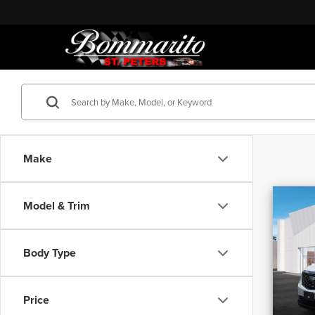
Make
Co
Model & Trim
202
4dr L
Body Type
Bomm
Origina
VIN:
1G
Discou
Price
22,96
Adminis