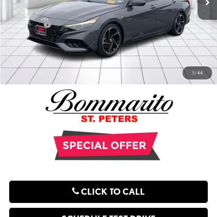
Administrative Fee:
$620
**Sale Price:
$17,621
EXPLORE PAYMENT OPTIONS
1
/
44
CLICK TO CALL