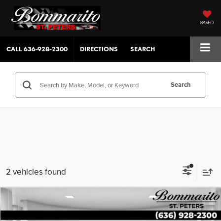
SAVED
CALL
636-928-2300
DIRECTIONS
SEARCH
Search
2 vehicles found
Compare Vehicle
$30,154
2023
Hyundai Palisade
XRT AWD
SALE PRICE