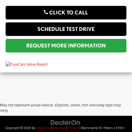
CLICK TO CALL
SCHEDULE TEST DRIVE
REQUEST MORE INFORMATION
May not represent actual vehicle. (Options, colors, trim and body style may
vary)
?2019 Automobile Protection Corporation–APCO.
MotorTrend is a registered trademark of MotorTrend Group, LLC.
Copyright © 2026
by
DealerOn
|
Sitemap
|
Privacy
| Bommarito St. Peters
|
4190 I-