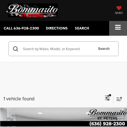
SAVED
CALL
636-928-2300
DIRECTIONS
SEARCH
Search
1 vehicle found
Compare Vehicle
$30,154
2023
Hyundai Palisade
XRT AWD
SALE PRICE