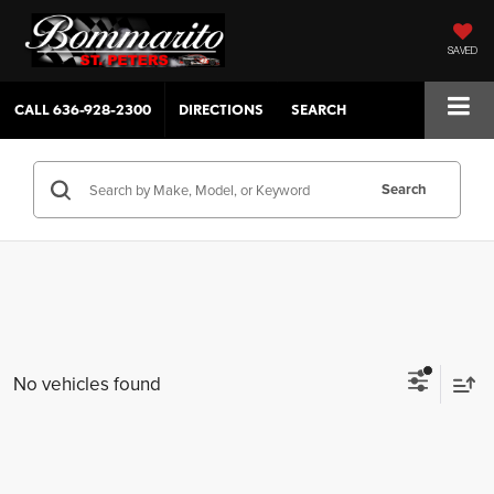
SAVED
CALL
636-928-2300
DIRECTIONS
SEARCH
Search
No vehicles found