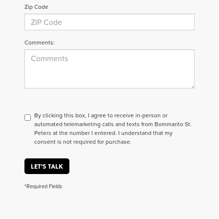
Zip Code
Comments:
By clicking this box, I agree to receive in-person or
automated telemarketing calls and texts from Bommarito St.
Peters at the number I entered. I understand that my
consent is not required for purchase.
LET'S TALK
*Required Fields