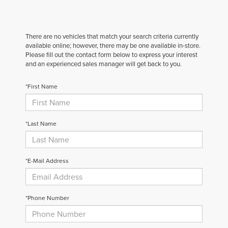
There are no vehicles that match your search criteria currently
available online; however, there may be one available in-store.
Please fill out the contact form below to express your interest
and an experienced sales manager will get back to you.
*First Name
*Last Name
*E-Mail Address
*Phone Number