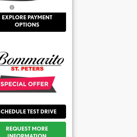
Price:
$26,398
EXPLORE PAYMENT
OPTIONS
SCHEDULE TEST DRIVE
REQUEST MORE
INFORMATION