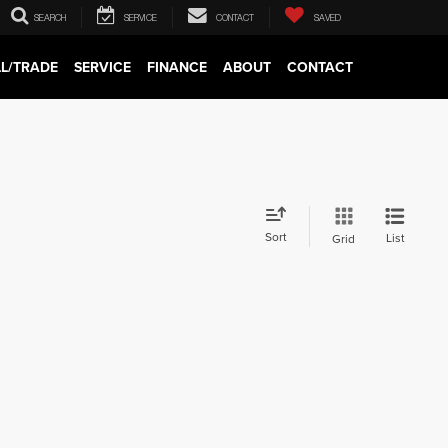
SEARCH
SERVICE
CONTACT
SAVED
LL/TRADE
SERVICE
FINANCE
ABOUT
CONTACT
Sort
List
Grid