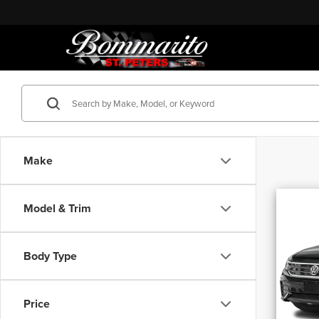
Make
Co
Model & Trim
202
Tigu
Blac
Body Type
Bomm
Origina
VIN:
3
Discou
Price
30,39
Adminis