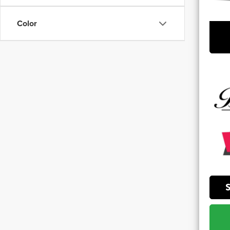
**Sale 
Color