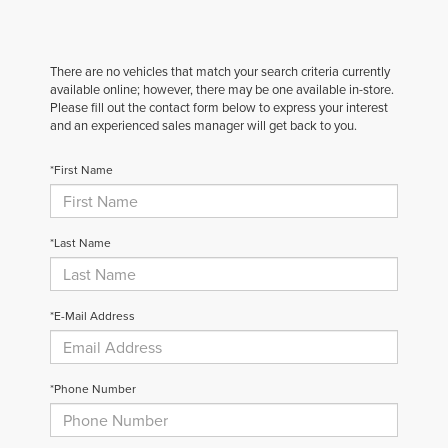
There are no vehicles that match your search criteria currently
available online; however, there may be one available in-store.
Please fill out the contact form below to express your interest
and an experienced sales manager will get back to you.
*First Name
*Last Name
*E-Mail Address
*Phone Number