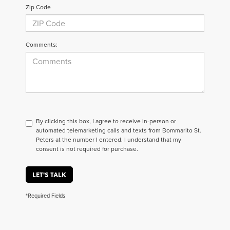
Zip Code
Comments:
By clicking this box, I agree to receive in-person or
automated telemarketing calls and texts from Bommarito St.
Peters at the number I entered. I understand that my
consent is not required for purchase.
LET'S TALK
*Required Fields