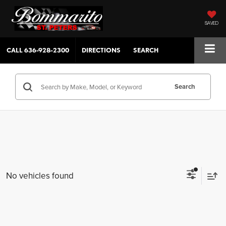
SAVED
CALL
636-928-2300
DIRECTIONS
SEARCH
Search
No vehicles found