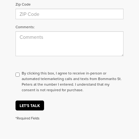
Zip Code
Comments:
By clicking this box, I agree to receive in-person or
automated telemarketing calls and texts from Bommarito St.
Peters at the number I entered. I understand that my
consent is not required for purchase.
LET'S TALK
*Required Fields