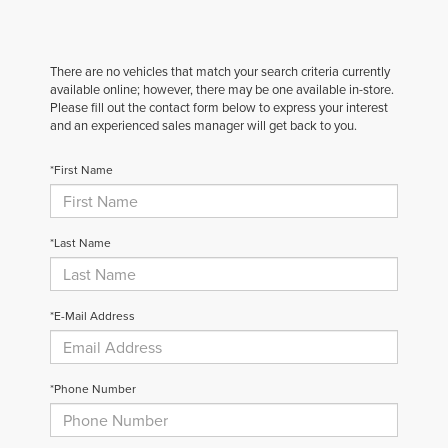
There are no vehicles that match your search criteria currently
available online; however, there may be one available in-store.
Please fill out the contact form below to express your interest
and an experienced sales manager will get back to you.
*First Name
*Last Name
*E-Mail Address
*Phone Number