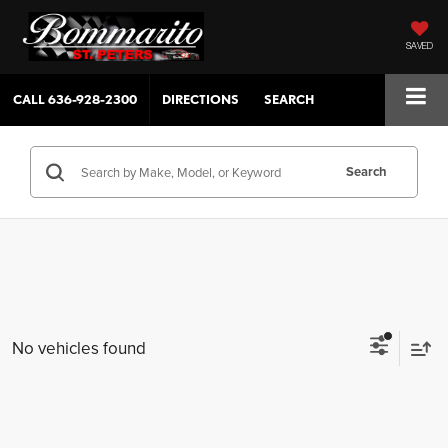
SAVED
CALL
636-928-2300
DIRECTIONS
SEARCH
Search
No vehicles found