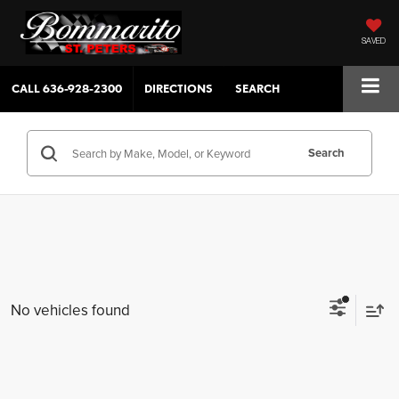
SAVED
CALL
636-928-2300
DIRECTIONS
SEARCH
Search
No vehicles found