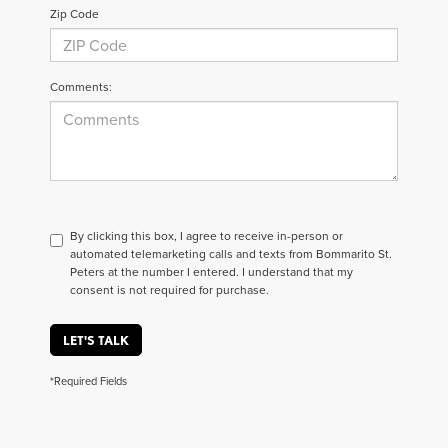
Zip Code
Comments:
By clicking this box, I agree to receive in-person or
automated telemarketing calls and texts from Bommarito St.
Peters at the number I entered. I understand that my
consent is not required for purchase.
LET'S TALK
*Required Fields