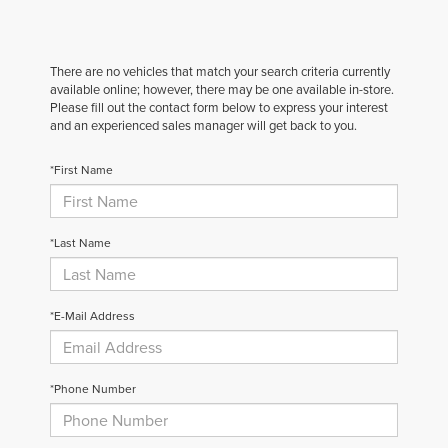
There are no vehicles that match your search criteria currently
available online; however, there may be one available in-store.
Please fill out the contact form below to express your interest
and an experienced sales manager will get back to you.
*First Name
*Last Name
*E-Mail Address
*Phone Number