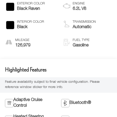
EXTERIOR COLOR
ENGINE
Black Raven
6.2L V8
INTERIOR COLOR
TRANSMISSION
Black
Automatic
MILEAGE
FUEL TYPE
126,979
Gasoline
Highlighted Features
Feature availability subject to final vehicle configuration. Please
reference window sticker for more info.
Adaptive Cruise
Bluetooth®
Control