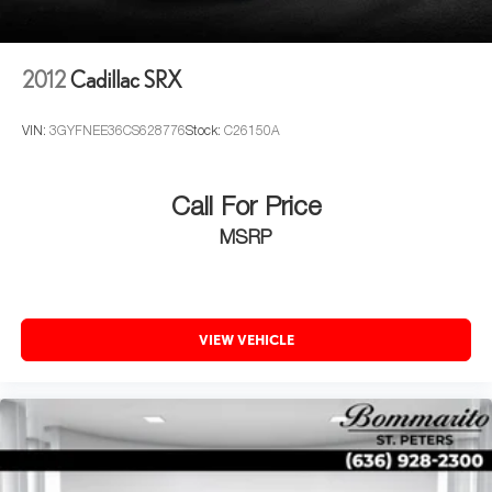
Heated steering wheel, Illuminated entry, Leather Seating
Surfaces, Leather Shift Knob, Leather steering wheel, Low
tire pressure warning, Magnetic Ride Control Suspension,
2012
Cadillac SRX
Memory seat, Navigation System, Occupant sensing
airbag, Outside temperature display, Overhead airbag,
VIN:
3GYFNEE36CS628776
Stock:
C26150A
Overhead console, Panic alarm, Passenger door bin,
Passenger vanity mirror, Pedal memory, Polished Exhaust
Tip, Power door mirrors, Power driver seat, Power Liftgate,
Call For Price
Power moonroof, Power passenger seat, Power steering,
MSRP
Power windows, Power-Retractable Assist Steps, Radio
data system, Radio: AM/FM Cadillac User Experience
w/Nav, Rain sensing wipers, Rear air conditioning, Rear
anti-roll bar, Rear audio controls, Rear reading lights, Rear
window defroster, Rear window wiper, Remote keyless
VIEW VEHICLE
entry, Roof rack: rails only, Security system, SiriusXM
NavTraffic, SiriusXM Radio, Speed control, Split folding
rear seat, Spoiler, Steering wheel memory, Steering wheel
mounted audio controls, Tachometer, Telescoping
steering wheel, Tilt steering wheel, Traction control, Trip
computer, Turn signal indicator mirrors, Variably