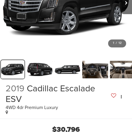
1
/
12
2019
Cadillac Escalade
ESV
4WD 4dr Premium Luxury
$30,796