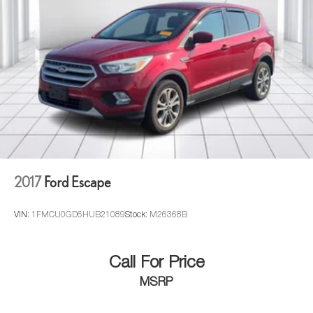
2017
Ford Escape
VIN:
1FMCU0GD6HUB21089
Stock:
M26368B
Call For Price
MSRP