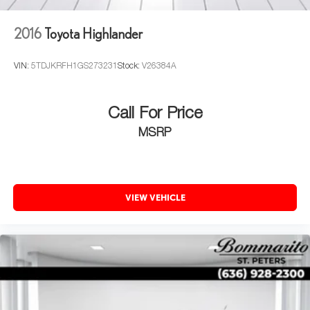
2016
Toyota Highlander
VIN:
5TDJKRFH1GS273231
Stock:
V26384A
Call For Price
MSRP
VIEW VEHICLE