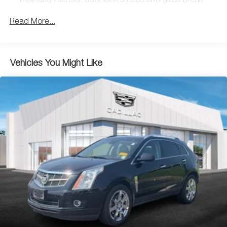
inclination sensor, door lock shields and glass break
Seat Adjuster, 3.23 Axle Ratio, 3rd row seats: split-bench,
sensors in rear quarter glass and liftgate window
4-Wheel Disc Brakes, A/V remote, ABS brakes, Adaptive
Read More...
suspension, Adjustable pedals, Air Conditioning, Alloy
wheels, AM/FM radio: SiriusXM, Apple CarPlay/Android
Auto, Auto High-beam Headlights, Auto tilt-away steering
wheel, Auto-dimming door mirrors, Auto-leveling
Vehicles You Might Like
suspension, Automatic temperature control, Black Front
License Plate Bracket, Bodyside moldings, Bose
Centerpoint 16 Speaker Surround Sound System, Brake
assist, Bumpers: body-color, CD player, Compass, Delay-
off headlights, Driver door bin, Driver vanity mirror, Dual
front impact airbags, Dual front side impact airbags, DVD-
Audio, Electronic Stability Control, Emergency
communication system: OnStar Protection, Exterior
Parking Camera Rear, Front anti-roll bar, Front Bucket
Seats, Front Center Armrest w/Storage, Front dual zone
A/C, Front reading lights, Front wheel independent
suspension, Fully automatic headlights, Garage door
transmitter, HD Radio, Headphones, Heads-Up Display,
Heated & Cooled Driver & Front Passenger Seats, Heated
door mirrors, Heated front seats, Heated rear seats,