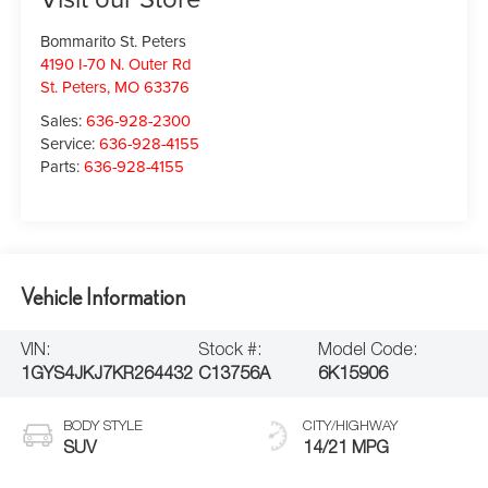
Bommarito St. Peters
4190 I-70 N. Outer Rd
St. Peters
,
MO
63376
Sales:
636-928-2300
Service:
636-928-4155
Parts:
636-928-4155
Vehicle Information
VIN:
Stock #:
Model Code:
1GYS4JKJ7KR264432
C13756A
6K15906
BODY STYLE
CITY/HIGHWAY
SUV
14/21 MPG