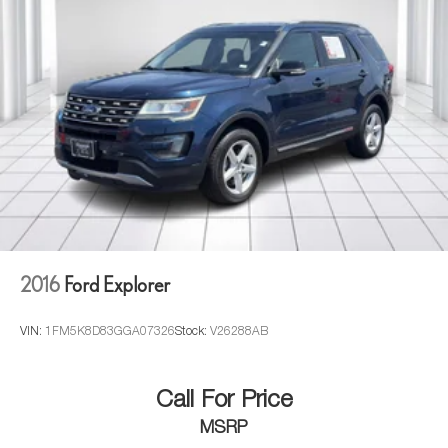
intermittent wipers, Ventilated front seats, and Wheels: 22"
x 9" 7-Spoke Alloy w/Chrome Inserts.
2016
Ford Explorer
VIN:
1FM5K8D83GGA07326
Stock:
V26288AB
Call For Price
MSRP