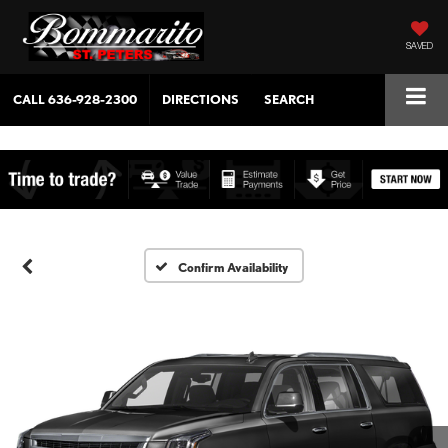
SAVED
CALL
636-928-2300
DIRECTIONS
SEARCH
Confirm Availability