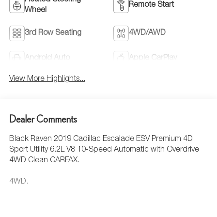
Heated Steering
Remote Start
Wheel
3rd Row Seating
4WD/AWD
Android Auto
Apple CarPlay
View More Highlights...
Dealer Comments
Black Raven 2019 Cadillac Escalade ESV Premium 4D
Sport Utility 6.2L V8 10-Speed Automatic with Overdrive
4WD Clean CARFAX.
4WD.
This Escalade ESV is well equipped with Driver Assist