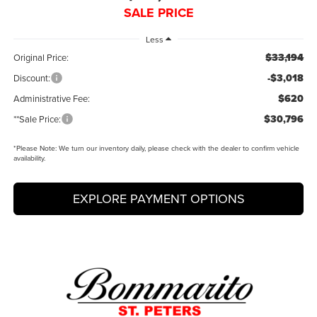
SALE PRICE
Less
$33,194
Original Price:
-$3,018
Discount:
$620
Administrative Fee:
$30,796
**Sale Price:
*
Please Note:
We turn our inventory daily, please check with the dealer to confirm vehicle
availability.
EXPLORE PAYMENT OPTIONS