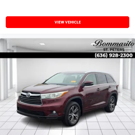
VIEW VEHICLE