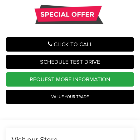
CLICK TO CALL
SCHEDULE TEST DRIVE
REQUEST MORE INFORMATION
VALUE YOUR TRADE
Visit our Store