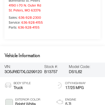
Bommarito St. Peters
4190 I-70 N. Outer Rd
St. Peters
,
MO
63376
Sales:
636-928-2300
Service:
636-928-4155
Parts:
636-928-4155
Vehicle Information
VIN:
Stock #:
Model Code:
3C6JR6DTXLG299120
B13757
DS1L62
BODY STYLE
CITY/HIGHWAY
Truck
17/25 MPG
EXTERIOR COLOR
ENGINE
Bright White
5.7L