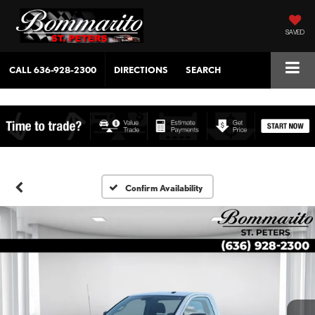
SAVED
CALL
636-928-2300
DIRECTIONS
SEARCH
Confirm Availability