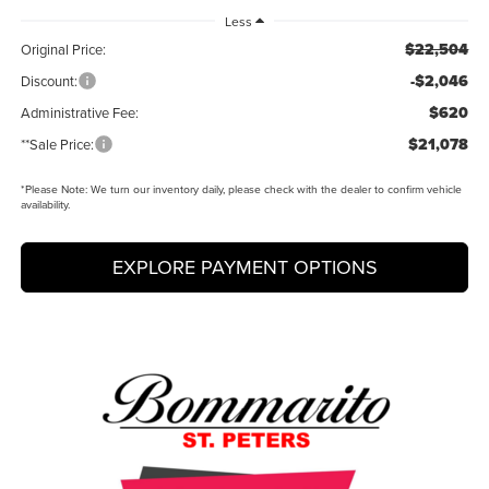
Less
$22,504
Original Price:
-$2,046
Discount:
$620
Administrative Fee:
$21,078
**Sale Price:
*
Please Note:
We turn our inventory daily, please check with the dealer to confirm vehicle
availability.
EXPLORE PAYMENT OPTIONS