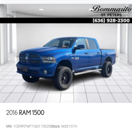
2016
RAM 1500
VIN:
1C6RR7MT1GS173929
Stock:
M26137A