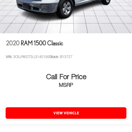
2020
RAM 1500 Classic
VIN:
3C6JR6DT3LG140195
Stock:
B13727
Call For Price
MSRP
VIEW VEHICLE