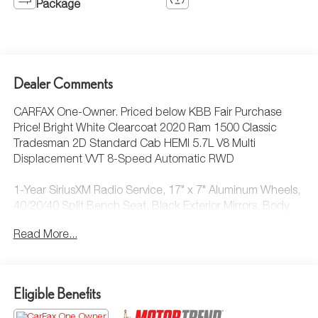
Package
Dealer Comments
CARFAX One-Owner. Priced below KBB Fair Purchase
Price! Bright White Clearcoat 2020 Ram 1500 Classic
Tradesman 2D Standard Cab HEMI 5.7L V8 Multi
Displacement VVT 8-Speed Automatic RWD
1-Year SiriusXM Radio Service, 17" x 7" Aluminum Wheels,
40/20/40 Split Bench Seat, Black Exterior Mirrors, Body
Color Upper Fascia, Bright Front Bumper, Bright Grille,
Read More...
Bright Rear Bumper, Carpet Floor Covering, Center Hub,
Chrome Appearance Group, Cloth 40/20/40 Bench Seat,
Exterior Mirrors w/Heating Element, For More Info, Call
800-643-2112, Front Armrest w/3 Cupholders, Front Floor
Eligible Benefits
Mats, Manual Adjust Seats, No Satellite Coverage
HI/AK/PR/VI, Popular Equipment Group, Power & Remote