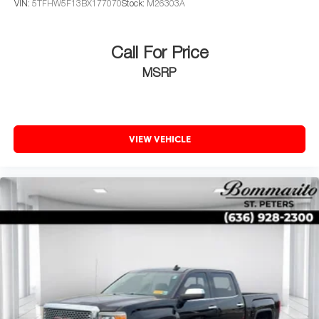
intermittent wipers, and Voltmeter.
VIN:
5TFHW5F13BX177070
Stock:
M26303A
Call For Price
MSRP
VIEW VEHICLE