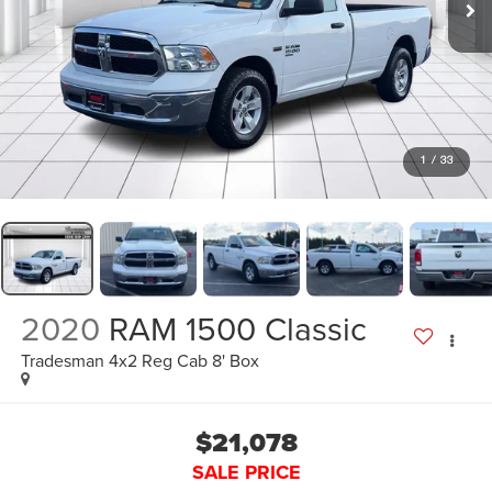
1
/
33
2020
RAM 1500 Classic
Tradesman 4x2 Reg Cab 8' Box
$21,078
SALE PRICE