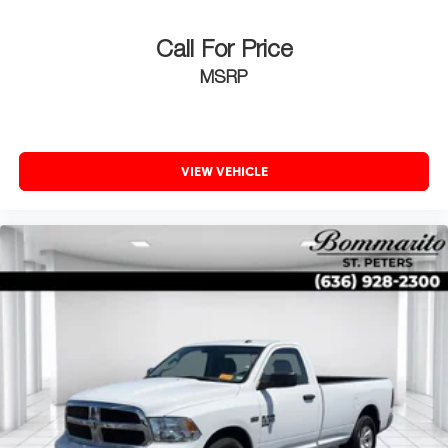
Call For Price
MSRP
VIEW VEHICLE