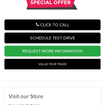
CLICK TO CALL
SCHEDULE TEST DRIVE
REQUEST MORE INFORMATION
VALUE YOUR TRADE
Visit our Store