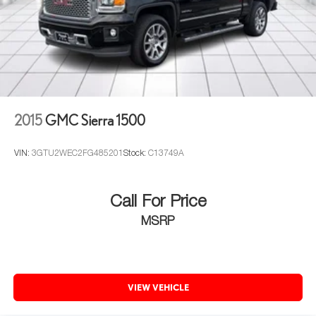
2015
GMC Sierra 1500
VIN:
3GTU2WEC2FG485201
Stock:
C13749A
Call For Price
MSRP
VIEW VEHICLE