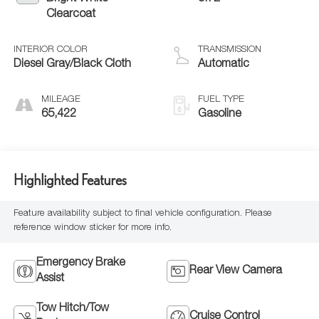
Clearcoat
INTERIOR COLOR
TRANSMISSION
Diesel Gray/Black Cloth
Automatic
MILEAGE
FUEL TYPE
65,422
Gasoline
Highlighted Features
Feature availability subject to final vehicle configuration. Please
reference window sticker for more info.
Emergency Brake
Rear View Camera
Assist
Tow Hitch/Tow
Cruise Control