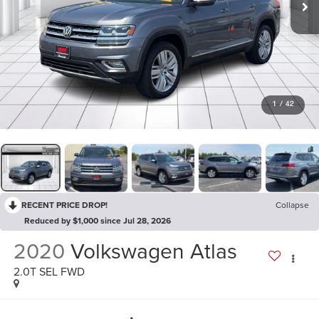
1
/
42
RECENT PRICE DROP!
Collapse
Reduced by $1,000 since Jul 28, 2026
2020
Volkswagen Atlas
2.0T SEL FWD