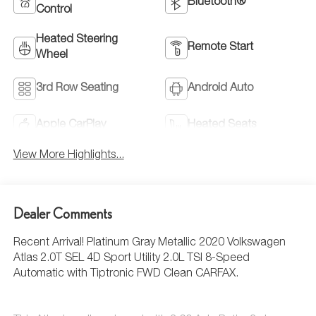
Bluetooth®
Control
Heated Steering
Remote Start
Wheel
3rd Row Seating
Android Auto
Apple CarPlay
Heated Seats
View More Highlights...
Dealer Comments
Recent Arrival! Platinum Gray Metallic 2020 Volkswagen
Atlas 2.0T SEL 4D Sport Utility 2.0L TSI 8-Speed
Automatic with Tiptronic FWD Clean CARFAX.