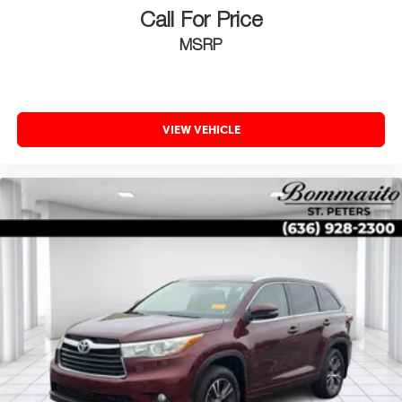
Call For Price
MSRP
VIEW VEHICLE