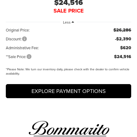
$24,516
SALE PRICE
Less
$26,286
Original Price:
-$2,390
Discount:
$620
Administrative Fee:
$24,516
**Sale Price:
*
Please Note:
We turn our inventory daily, please check with the dealer to confirm vehicle
availability.
EXPLORE PAYMENT OPTIONS