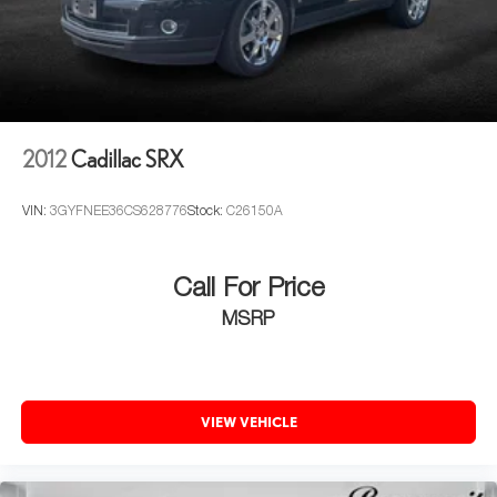
2012
Cadillac SRX
VIN:
3GYFNEE36CS628776
Stock:
C26150A
Call For Price
MSRP
VIEW VEHICLE