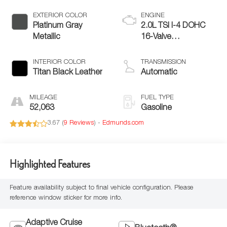
EXTERIOR COLOR
ENGINE
Platinum Gray
2.0L TSI I-4 DOHC
Metallic
16-Valve
Turbocharged
INTERIOR COLOR
TRANSMISSION
Titan Black Leather
Automatic
MILEAGE
FUEL TYPE
52,063
Gasoline
3.67 (
9 Reviews
) -
Edmunds.com
Highlighted Features
Feature availability subject to final vehicle configuration. Please
reference window sticker for more info.
Adaptive Cruise