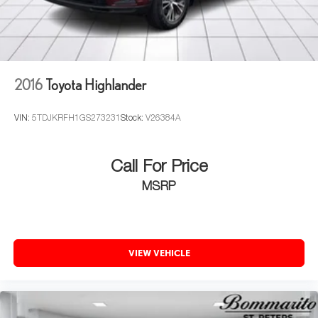
2016
Toyota Highlander
VIN:
5TDJKRFH1GS273231
Stock:
V26384A
Call For Price
MSRP
VIEW VEHICLE