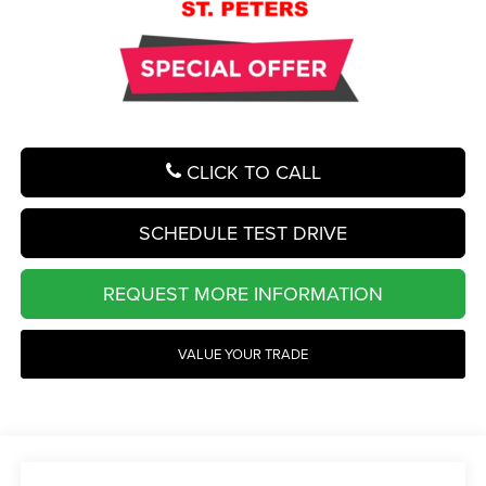
CLICK TO CALL
SCHEDULE TEST DRIVE
REQUEST MORE INFORMATION
VALUE YOUR TRADE