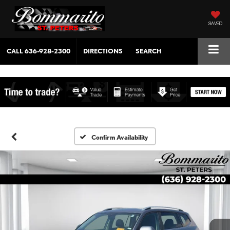
SAVED
CALL
636-928-2300
DIRECTIONS
SEARCH
Confirm Availability