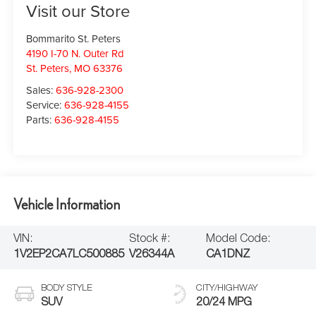
Visit our Store
Bommarito St. Peters
4190 I-70 N. Outer Rd
St. Peters
,
MO
63376
Sales:
636-928-2300
Service:
636-928-4155
Parts:
636-928-4155
Vehicle Information
VIN:
Stock #:
Model Code:
1V2EP2CA7LC500885
V26344A
CA1DNZ
BODY STYLE
CITY/HIGHWAY
SUV
20/24 MPG