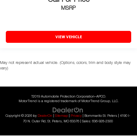
Call For Price
MSRP
VIEW VEHICLE
May not represent actual vehicle. (Options, colors, trim and body style may
vary)
?2019 Automobile Protection Corporation–APCO.
MotorTrend is a registered trademark of MotorTrend Group, LLC.
Copyright © 2026
by
DealerOn
|
Sitemap
|
Privacy
| Bommarito St. Peters
|
4190 I-
70 N. Outer Rd,
St. Peters,
MO
63376
| Sales:
636-928-2300