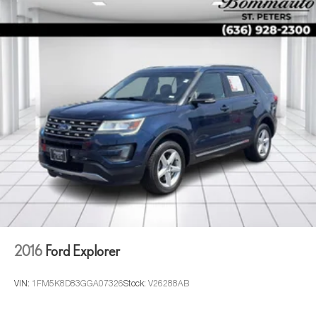
2016
Ford Explorer
VIN:
1FM5K8D83GGA07326
Stock:
V26288AB