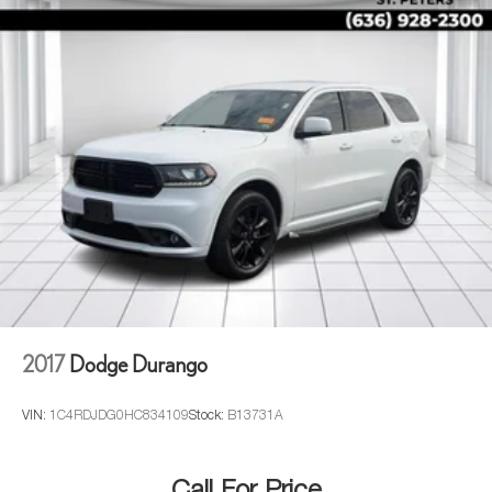
2017
Dodge Durango
VIN:
1C4RDJDG0HC834109
Stock:
B13731A