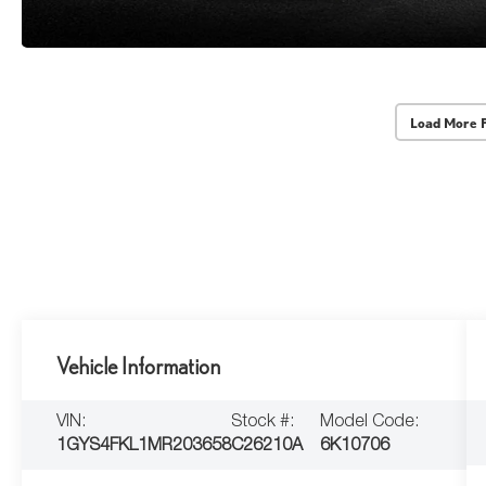
Load More 
Vehicle Information
VIN:
Stock #:
Model Code:
1GYS4FKL1MR203658
C26210A
6K10706