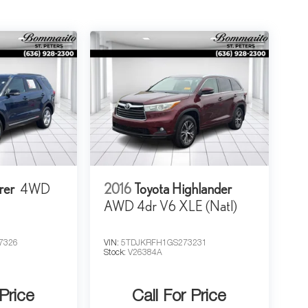
rer
4WD
2016
Toyota Highlander
AWD 4dr V6 XLE (Natl)
7326
VIN:
5TDJKRFH1GS273231
Stock:
V26384A
 Price
Call For Price