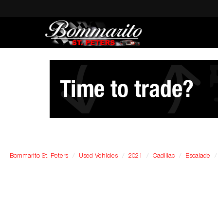
Bommarito St. Peters
Used Vehicles
2021
Cadillac
Escalade