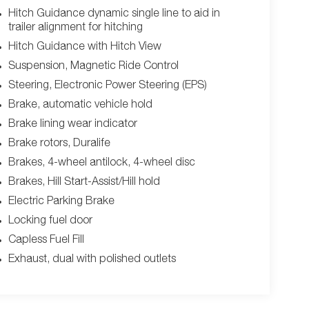
Hitch Guidance dynamic single line to aid in
trailer alignment for hitching
Hitch Guidance with Hitch View
Suspension, Magnetic Ride Control
Steering, Electronic Power Steering (EPS)
Brake, automatic vehicle hold
Brake lining wear indicator
Brake rotors, Duralife
Brakes, 4-wheel antilock, 4-wheel disc
Brakes, Hill Start-Assist/Hill hold
Electric Parking Brake
Locking fuel door
Capless Fuel Fill
Exhaust, dual with polished outlets