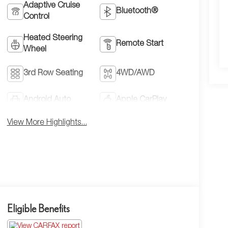
Adaptive Cruise
Bluetooth®
Control
Heated Steering
Remote Start
Wheel
3rd Row Seating
4WD/AWD
Android Auto
Apple CarPlay
View More Highlights...
Eligible Benefits