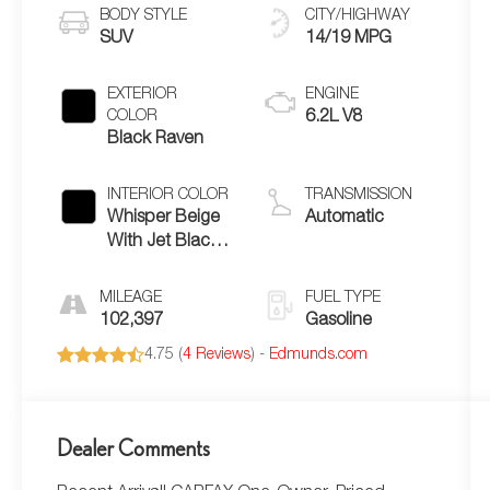
BODY STYLE
CITY/HIGHWAY
SUV
14/19 MPG
EXTERIOR
ENGINE
COLOR
6.2L V8
Black Raven
INTERIOR COLOR
TRANSMISSION
Whisper Beige
Automatic
With Jet Black
Accents
Leather
MILEAGE
FUEL TYPE
102,397
Gasoline
4.75 (
4 Reviews
) -
Edmunds.com
Dealer Comments