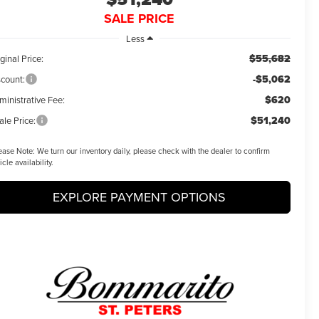
SALE PRICE
Less
$55,682
ginal Price:
-$5,062
scount:
$620
ministrative Fee:
$51,240
ale Price:
ease Note:
We turn our inventory daily, please check with the dealer to confirm
icle availability.
EXPLORE PAYMENT OPTIONS