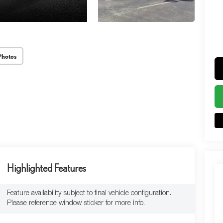
Photos
Highlighted Features
Feature availability subject to final vehicle configuration.
Please reference window sticker for more info.