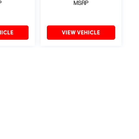
P
MSRP
HICLE
VIEW VEHICLE
may vary)
?2019 Automobile Protection Corporation–APCO.