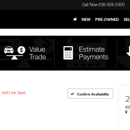
Call Now
636-928-2300
NEW
PRE-OWNED
SE
4WD 4dr Sport
Confirm Availability
2
4W