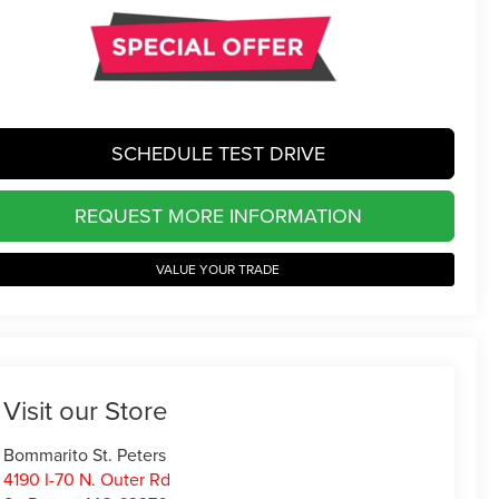
SCHEDULE TEST DRIVE
REQUEST MORE INFORMATION
VALUE YOUR TRADE
Visit our Store
Bommarito St. Peters
4190 I-70 N. Outer Rd