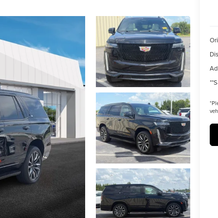
Ori
Di
Ad
**S
*
Pl
veh