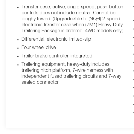
Sunroof, Preferred Equipment Group 1SC, Rear
Transfer case, active, single-speed, push-button
Camera Mirror, Rear Camera Mirror Washer, Rear
controls does not include neutral. Cannot be
Cross Traffic Alert, Reconfigurable Full-Color
dinghy towed. (Upgradeable to (NQH) 2-speed
Head-Up Display, Reverse Automatic Braking,
electronic transfer case when (ZM1) Heavy-Duty
Trailering Package is ordered. 4WD models only.)
Running Board Assist Steps, Soft Closing Front &
Rear Doors, Theft-Deterrent Alarm System, Trailer
Differential, electronic limited-slip
Side Blind Zone Alert, Vehicle Inclination Sensor,
Four wheel drive
Vehicle Interior Movement Sensor.
Trailer brake controller, integrated
Trailering equipment, heavy-duty includes
trailering hitch platform, 7-wire harness with
This Escalade is well equipped with Driver Assist
independent fused trailering circuits and 7-way
Tech Package (Adaptive Cruise Control, Air Ride
sealed connector
Adaptive Suspension, Automatic Seat Belt
Tightening, Enhanced Automatic Emergency
Braking, Illuminating Front & Rear Sill Plates,
Reverse Automatic Braking, and Soft Closing
Front & Rear Doors), Preferred Equipment Group
1SC (Air Ionizer, AKG Studio 19-Speaker Audio
System, Automatic Emergency Braking, Body-
Color Door Handles, Door Lock & Latch Shields,