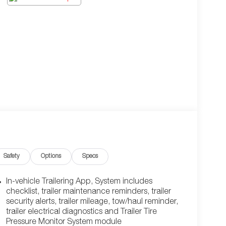
Safety
Options
Specs
In-vehicle Trailering App, System includes
checklist, trailer maintenance reminders, trailer
security alerts, trailer mileage, tow/haul reminder,
trailer electrical diagnostics and Trailer Tire
Pressure Monitor System module