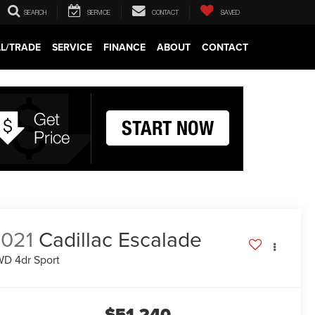
SEARCH
SERVICE
CONTACT
SAVED
LL/TRADE
SERVICE
FINANCE
ABOUT
CONTACT
021
Cadillac Escalade
D 4dr Sport
$51,240