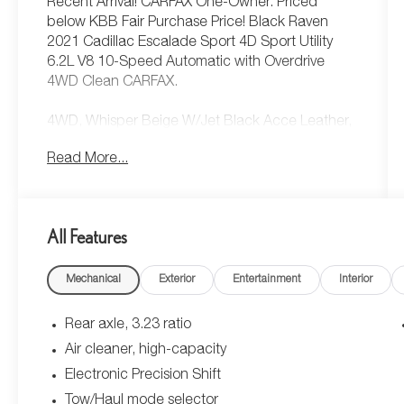
Recent Arrival! CARFAX One-Owner. Priced
below KBB Fair Purchase Price! Black Raven
2021 Cadillac Escalade Sport 4D Sport Utility
6.2L V8 10-Speed Automatic with Overdrive
4WD Clean CARFAX.
4WD, Whisper Beige W/Jet Black Acce Leather,
Adaptive Cruise Control, Air Ionizer, Air Ride
Read More...
Adaptive Suspension, AKG Studio 19-Speaker
Audio System, Automatic Emergency Braking,
Automatic Seat Belt Tightening, Body-Color Door
Handles, Door Lock & Latch Shields, Driver Assist
All Features
Tech Package, Electronic Cruise Control w/Set &
Resume Speed, Electronic Limited-Slip
Mechanical
Exterior
Entertainment
Interior
Differential, Enhanced Automatic Emergency
Braking, Enhanced Automatic Parking Assist,
Glass Breakage Sensor, Hitch Guidance w/Hitch
Rear axle, 3.23 ratio
View, Illuminating Front & Rear Sill Plates, In-
Air cleaner, high-capacity
Vehicle Trailering System App, Integrated Trailer
Electronic Precision Shift
Brake Controller, Lane Keep Assist w/Lane
Departure Warning, Power Panoramic Tilt-Sliding
Tow/Haul mode selector