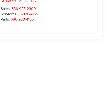
St. Peters
,
MO
63376
Sales:
636-928-2300
Service:
636-928-4155
Parts:
636-928-4155