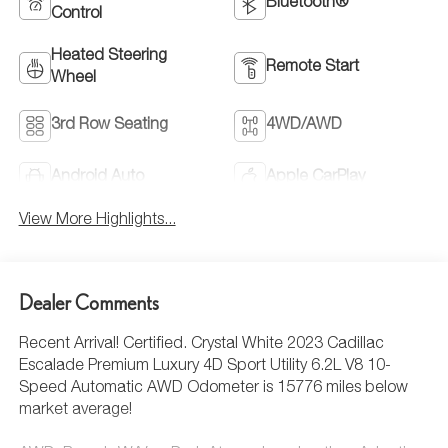
Bluetooth®
Control
Heated Steering
Remote Start
Wheel
3rd Row Seating
4WD/AWD
Android Auto
Apple CarPlay
View More Highlights...
Dealer Comments
Recent Arrival! Certified. Crystal White 2023 Cadillac
Escalade Premium Luxury 4D Sport Utility 6.2L V8 10-
Speed Automatic AWD Odometer is 15776 miles below
market average!