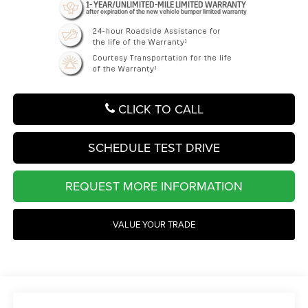
CLICK TO CALL
SCHEDULE TEST DRIVE
REQUEST MORE INFORMATION
VALUE YOUR TRADE