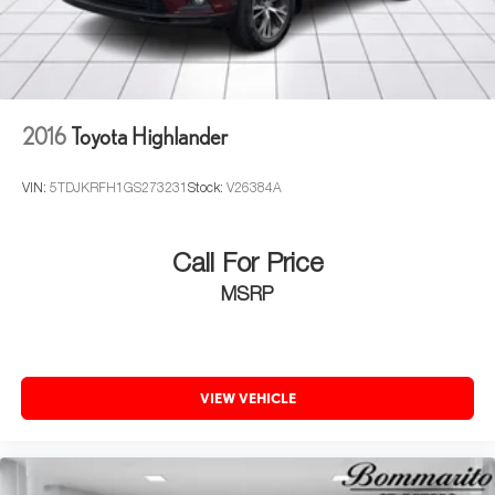
2016
Toyota Highlander
VIN:
5TDJKRFH1GS273231
Stock:
V26384A
Call For Price
MSRP
VIEW VEHICLE