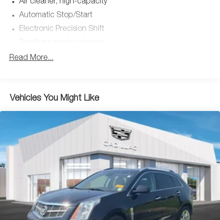
Air cleaner, high-capacity
* Limited Warranty: 12 Month/Unlimited Mile (whichever
Automatic Stop/Start
comes first) after new car warranty expires or from
Electronic Precision Shift
certified purchase date
* Transferable Warranty
Tow/Haul mode selector
* Vehicle History
Transfer case, active, single-speed, push-button
Read More...
* Warranty Deductible: $0
controls does not include neutral. Cannot be dinghy
* 172 Point Inspection
towed. (4WD models only. Upgradeable to (NQH) 2-
* Roadside Assistance
speed electronic transfer case when (ZM1) Heavy-Duty
Trailering Package is ordered.)
Vehicles You Might Like
Differential, mechanical limited-slip (Upgradeable to
This Escalade is well equipped with Preferred Equipment
(G96) electronic limited-slip differential when (Z66)
Group 1SB (Adaptive Cruise Control, AKG Studio 19-
Performance Package is ordered.)
Speaker Audio System, Automatic Seat Belt Tightening,
Four wheel drive
Door Lock & Latch Shields, Enhanced Automatic
Trailering equipment, heavy-duty includes trailering
Emergency Braking, Enhanced Automatic Parking Assist,
hitch platform, 7-wire harness with independent fused
Glass Breakage Sensor, Heated & Ventilated Driver & Front
trailering circuits and 7-way sealed connector
Passenger Seats, Lane Change Alert w/Side Blind Zone
Hitch Guidance dynamic single line to aid in trailer
Alert, Mechanical Limited-Slip Differential, Power
alignment for hitching
Panoramic Tilt-Sliding Sunroof, Rear Camera Mirror, Rear
Suspension, Premium Smooth Ride (Upgradeable to
Camera Mirror Washer, Rear Cross Traffic Alert,