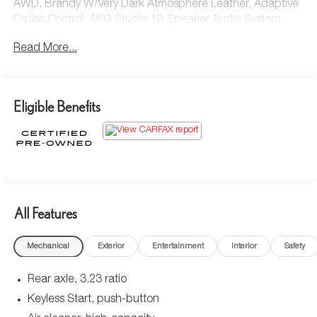
AWD, Brandy W/Very Dark Atmosphere Leather, Adaptive
Cruise Control, AKG Studio 19-Speaker Audio System,
Automatic Seat Belt Tightening, Door Lock & Latch
Read More...
Shields, Enhanced Automatic Emergency Braking,
Enhanced Automatic Parking Assist, Glass Breakage
Sensor, Heated & Ventilated Driver & Front Passenger
Seats, Lane Change Alert w/Side Blind Zone Alert,
Eligible Benefits
Mechanical Limited-Slip Differential, Power Panoramic Tilt-
Sliding Sunroof, Preferred Equipment Group 1SB, Rear
Camera Mirror, Rear Camera Mirror Washer, Rear Cross
Traffic Alert, Reconfigurable Full-Color Head-Up Display,
Reverse Automatic Braking, Running Board Assist Steps,
Theft-Deterrent Alarm System, Vehicle Inclination Sensor,
Vehicle Interior Movement Sensor.
All Features
Cadillac Certified Pre-Owned Details:
Mechanical
Exterior
Entertainment
Interior
Safety
* Courtesy transportation & 24 hour Roadside Assistance
Rear axle, 3.23 ratio
for the life of the warranty and stringent 172-point
Keyless Start, push-button
inspection & reconditioning process. SiriusXM 3-month
trial subscription.