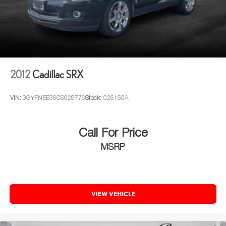
(Z95) Magnetic Ride Control suspension when (Z66)
Reconfigurable Full-Color Head-Up Display, Reverse
Performance Package is ordered.)
Automatic Braking, Running Board Assist Steps, Theft-
Steering, Electronic Power Steering (EPS)
Deterrent Alarm System, Vehicle Inclination Sensor, and
Vehicle Interior Movement Sensor), Cadillac Certified Pre-
Brake, automatic vehicle hold
Owned Certified, AWD, Brandy W/Very Dark Atmosphere
Brake lining wear indicator
Leather, 16.9" Diagonal OLED Infotainment Screen, 19
Brake rotors, Duralife
2012
Cadillac SRX
Speakers, 2-Presets Memory For Driver Seat Adjuster, 2-
Way Driver Power Lumbar Seat Adjuster, 2-Way Front
Brakes, 4-wheel antilock, 4-wheel disc
Passenger Power Lumbar Seat Adjuster, 3 Years of OnStar
Electric Parking Brake
VIN:
3GYFNEE36CS628776
Stock:
C26150A
& Connected Services Plan, 3.23 Axle Ratio, 3rd row
Locking fuel door
seats: split-bench, 4-Way Power Driver Lumbar Seat
Capless Fuel Fill
Adjuster, 4-Way Power Front Passenger Lumbar Seat
Call For Price
Adjuster, 4-Wheel Disc Brakes, 8-Way Power Driver Seat
Exhaust, dual with polished outlets
MSRP
Adjuster, 8-Way Power Front Passenger Seat Adjuster,
ABS brakes, Air Conditioning, Alloy wheels, AM/FM radio:
SiriusXM with 360L, Apple CarPlay/Android Auto, Audio
memory, Auto High-beam Headlights, Auto tilt-away
VIEW VEHICLE
steering wheel, Auto-dimming door mirrors, Auto-dimming
Rear-View mirror, Automatic temperature control, Brake
assist, Bumpers: body-color, Compass, Delay-off