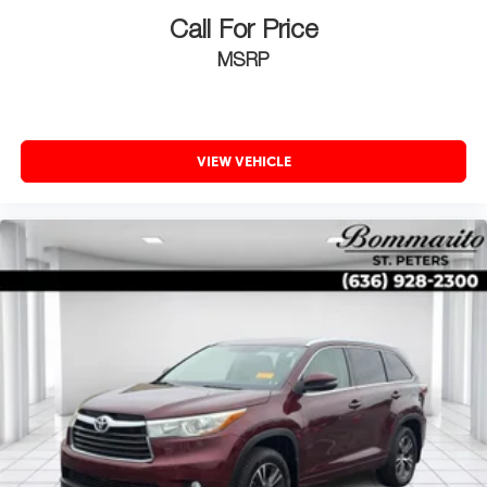
Call For Price
MSRP
VIEW VEHICLE