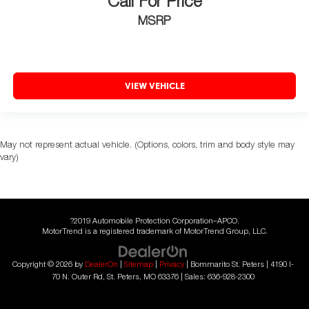
Call For Price
MSRP
VIEW VEHICLE
May not represent actual vehicle. (Options, colors, trim and body style may
vary)
?2019 Automobile Protection Corporation–APCO.
MotorTrend is a registered trademark of MotorTrend Group, LLC.
Copyright © 2026
by
DealerOn
|
Sitemap
|
Privacy
| Bommarito St. Peters
|
4190 I-
70 N. Outer Rd,
St. Peters,
MO
63376
| Sales:
636-928-2300