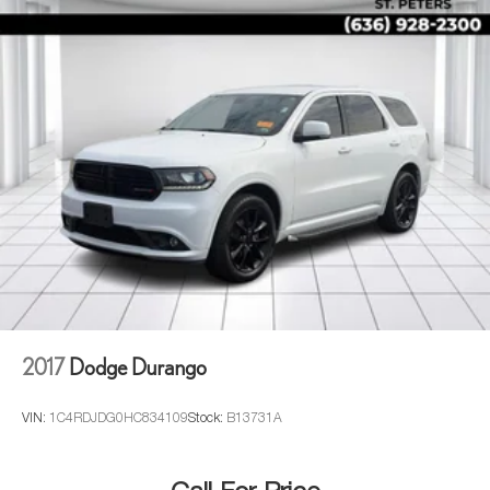
2017
Dodge Durango
VIN:
1C4RDJDG0HC834109
Stock:
B13731A