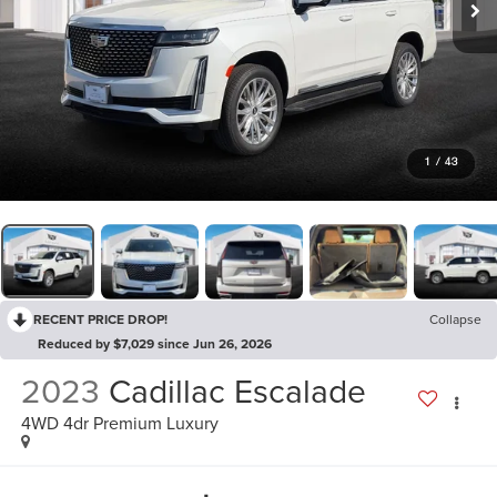
1
/
43
RECENT PRICE DROP!
Collapse
Reduced by $7,029 since Jun 26, 2026
2023
Cadillac Escalade
4WD 4dr Premium Luxury