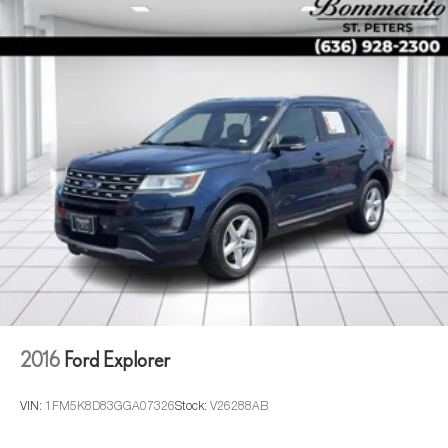
headlights, Driver door bin, Driver vanity mirror, Dual front
impact airbags, Dual front side impact airbags, Electronic
Stability Control, Emergency communication system:
OnStar and Cadillac connected services capable, Exterior
Parking Camera Rear, Four wheel independent
suspension, Front anti-roll bar, Front Bucket Seats, Front
Center Armrest w/Storage, Front dual zone A/C, Front
reading lights, Fully automatic headlights, Garage door
transmitter, HD Radio, Heads-Up Display, Heated door
mirrors, Heated Driver & Front Passenger Seats, Heated
front seats, Heated rear seats, Heated steering wheel,
Illuminated entry, Leather Seating Surfaces w/Mini-
Chevron Perf Inserts, Low tire pressure warning, Memory
seat, Navigation System, Not Equipped w/2nd Row
Express-Up Window Control, Not Equipped w/4-Way
Driver & Fr Pass Pwr Lumbar, Not Equipped w/Super
2016
Ford Explorer
Cruise, Not Equipped w/Super Cruise (00U), Occupant
sensing airbag, Outside temperature display, Overhead
airbag, Overhead
VIN:
1FM5K8D83GGA07326
Stock:
V26288AB