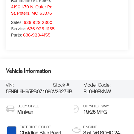
Bommarito St. Peters
4190 I-70 N. Outer Rd
St. Peters
,
MO
63376
Sales:
636-928-2300
Service:
636-928-4155
Parts:
636-928-4155
Vehicle Information
VIN:
Stock #:
Model Code:
5FNRL6H95PB071680
V26276B
RL6H9PKNW
BODY STYLE
CITY/HIGHWAY
Minivan
19/28 MPG
EXTERIOR COLOR
ENGINE
Obsidian Blue Pearl
3.5L V6 SOHC 24-