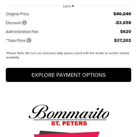
Less
$40,240
Original Price:
-$3,658
Discount:
$620
Administrative Fee:
$37,202
**Sale Price:
*
Please Note:
We turn our inventory daily, please check with the dealer to confirm vehicle
availability.
EXPLORE PAYMENT OPTIONS