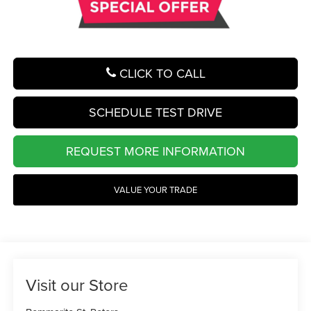
CLICK TO CALL
SCHEDULE TEST DRIVE
REQUEST MORE INFORMATION
VALUE YOUR TRADE
Visit our Store