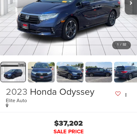
1
/
32
2023
Honda Odyssey
Elite Auto
$37,202
SALE PRICE