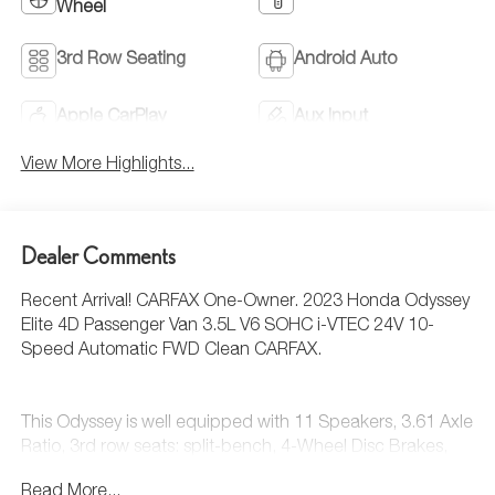
Wheel
3rd Row Seating
Android Auto
Apple CarPlay
Aux Input
View More Highlights...
Dealer Comments
Recent Arrival! CARFAX One-Owner. 2023 Honda Odyssey
Elite 4D Passenger Van 3.5L V6 SOHC i-VTEC 24V 10-
Speed Automatic FWD Clean CARFAX.
This Odyssey is well equipped with 11 Speakers, 3.61 Axle
Ratio, 3rd row seats: split-bench, 4-Wheel Disc Brakes,
A/V remote: CabinControl, ABS brakes, Adaptive Cruise
Read More...