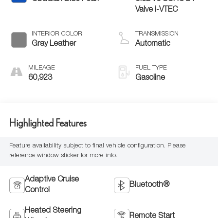
Valve i-VTEC
INTERIOR COLOR
TRANSMISSION
Gray Leather
Automatic
MILEAGE
FUEL TYPE
60,923
Gasoline
Highlighted Features
Feature availability subject to final vehicle configuration. Please
reference window sticker for more info.
Adaptive Cruise
Bluetooth®
Control
Heated Steering
Remote Start