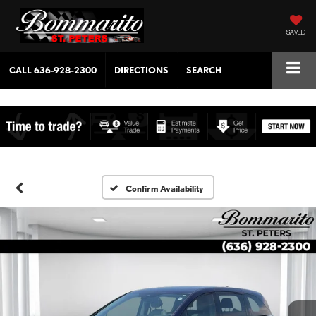
SAVED
CALL
636-928-2300
DIRECTIONS
SEARCH
Confirm Availability