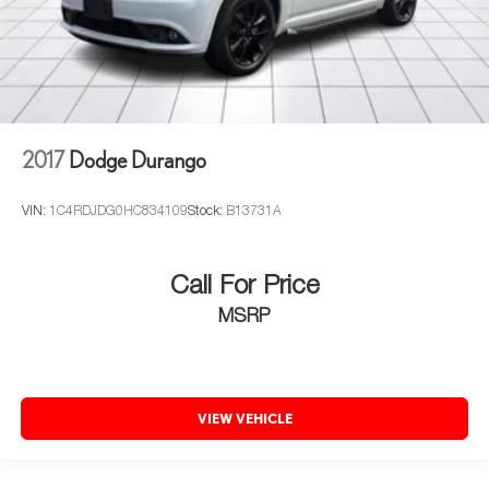
2017
Dodge Durango
VIN:
1C4RDJDG0HC834109
Stock:
B13731A
Call For Price
MSRP
VIEW VEHICLE