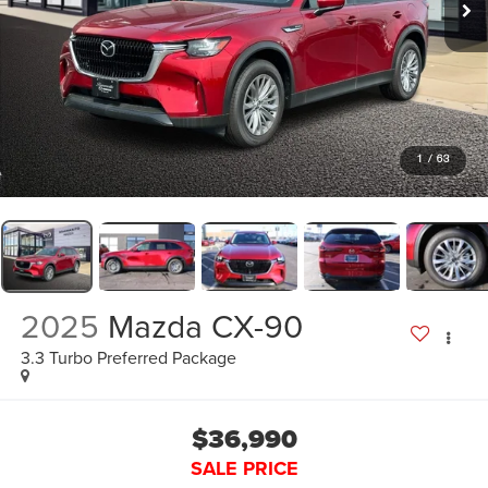
1
/
63
2025
Mazda CX-90
3.3 Turbo Preferred Package
$36,990
SALE PRICE