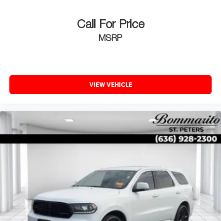
Call For Price
MSRP
VIEW VEHICLE