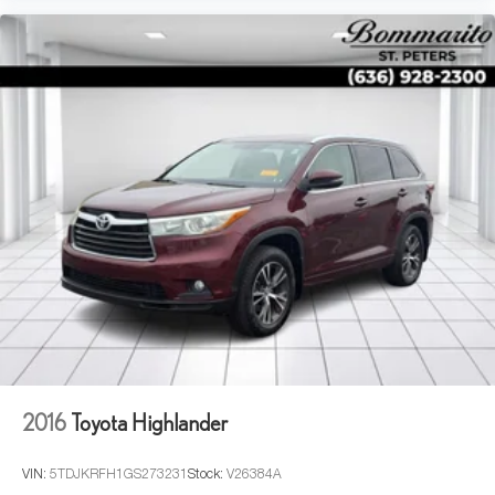
2016
Toyota Highlander
VIN:
5TDJKRFH1GS273231
Stock:
V26384A