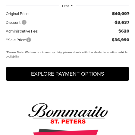
Less
$40,007
Original Price:
-$3,637
Discount:
$620
Administrative Fee:
$36,990
**Sale Price:
*
Please Note:
We turn our inventory daily, please check with the dealer to confirm vehicle
availability.
EXPLORE PAYMENT OPTIONS