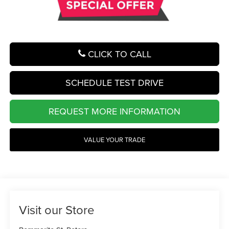
CLICK TO CALL
SCHEDULE TEST DRIVE
REQUEST MORE INFORMATION
VALUE YOUR TRADE
Visit our Store