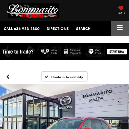
SAVED
CALL
636-928-2300
DIRECTIONS
SEARCH
Confirm Availability