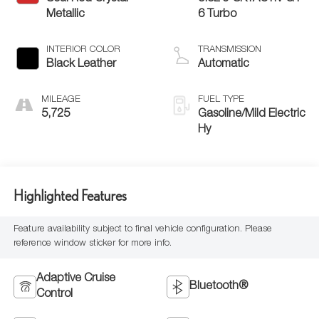
Metallic
6 Turbo
INTERIOR COLOR
TRANSMISSION
Black Leather
Automatic
MILEAGE
FUEL TYPE
5,725
Gasoline/Mild Electric
Hy
Highlighted Features
Feature availability subject to final vehicle configuration. Please
reference window sticker for more info.
Adaptive Cruise
Bluetooth®
Control