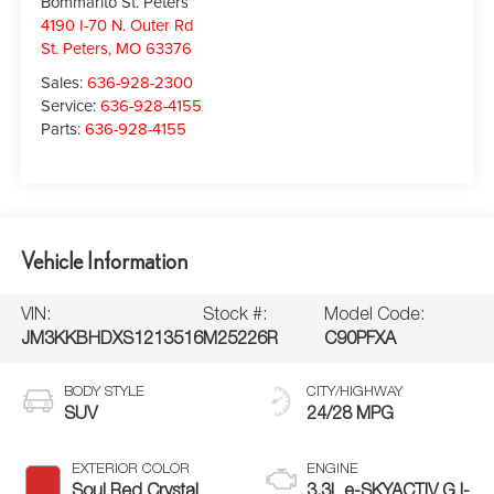
Bommarito St. Peters
4190 I-70 N. Outer Rd
St. Peters
,
MO
63376
Sales:
636-928-2300
Service:
636-928-4155
Parts:
636-928-4155
Vehicle Information
VIN:
Stock #:
Model Code:
JM3KKBHDXS1213516
M25226R
C90PFXA
BODY STYLE
CITY/HIGHWAY
SUV
24/28 MPG
EXTERIOR COLOR
ENGINE
Soul Red Crystal
3.3L e-SKYACTIV G I-