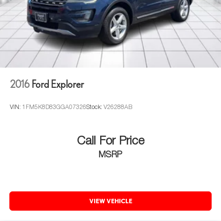
2016
Ford Explorer
VIN:
1FM5K8D83GGA07326
Stock:
V26288AB
Call For Price
MSRP
VIEW VEHICLE