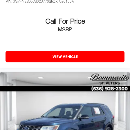
VIN:
3GYFNEE36CS628776
Stock:
C26150A
Call For Price
MSRP
VIEW VEHICLE