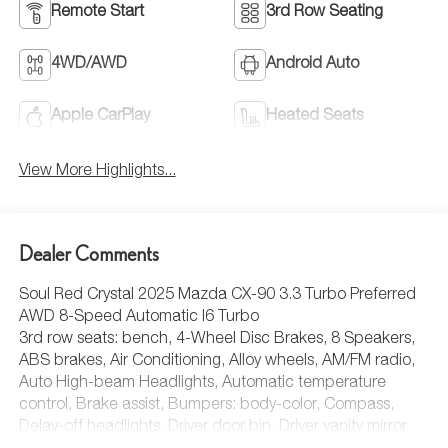
Remote Start
3rd Row Seating
4WD/AWD
Android Auto
Apple CarPlay
Heated Seats
View More Highlights...
Dealer Comments
Soul Red Crystal 2025 Mazda CX-90 3.3 Turbo Preferred
AWD 8-Speed Automatic I6 Turbo
3rd row seats: bench, 4-Wheel Disc Brakes, 8 Speakers,
ABS brakes, Air Conditioning, Alloy wheels, AM/FM radio,
Auto High-beam Headlights, Automatic temperature
control, Brake assist, Bumpers: body-color, Compass,
Delay-off headlights, Driver door bin, Driver vanity mirror,