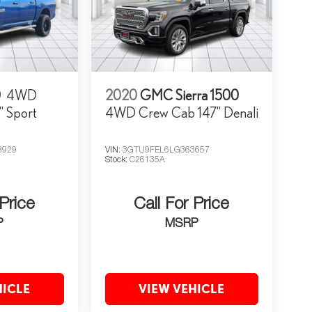
0
4WD
2020
GMC Sierra 1500
" Sport
4WD Crew Cab 147" Denali
3929
VIN:
3GTU9FEL6LG363657
Stock:
C26135A
 Price
Call For Price
P
MSRP
HICLE
VIEW VEHICLE