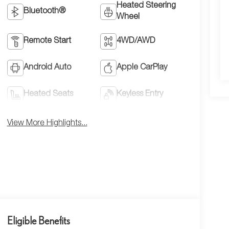
Heated Steering
Bluetooth®
Wheel
Remote Start
4WD/AWD
Android Auto
Apple CarPlay
Heated Seats
Keyless Entry
View More Highlights...
Eligible Benefits