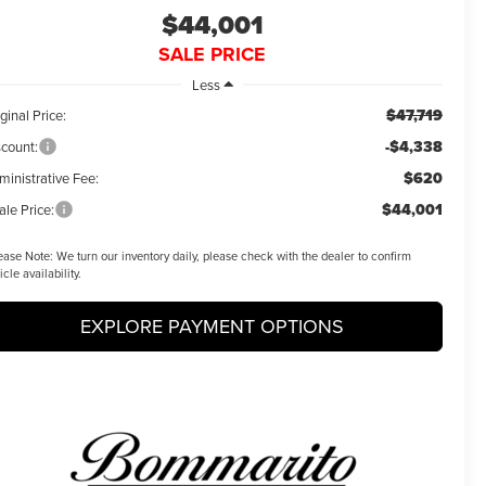
$44,001
SALE PRICE
Less
$47,719
ginal Price:
-$4,338
scount:
$620
ministrative Fee:
$44,001
ale Price:
ease Note:
We turn our inventory daily, please check with the dealer to confirm
icle availability.
EXPLORE PAYMENT OPTIONS