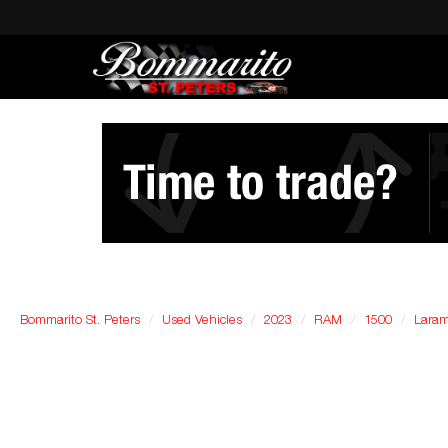
Bommarito St. Peters
Used Vehicles
2023
RAM
1500
Laram