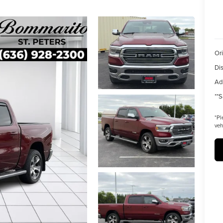
Ori
Di
Ad
**S
*
Pl
veh