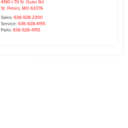
4190 I-70 N. Outer Rd
St. Peters
,
MO
63376
Sales:
636-928-2300
Service:
636-928-4155
Parts:
636-928-4155