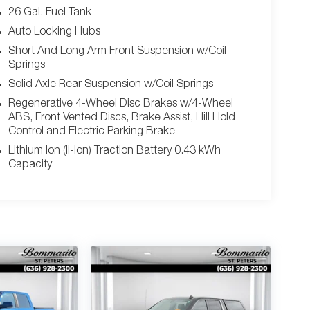
26 Gal. Fuel Tank
Auto Locking Hubs
Short And Long Arm Front Suspension w/Coil
Springs
Solid Axle Rear Suspension w/Coil Springs
Regenerative 4-Wheel Disc Brakes w/4-Wheel
ABS, Front Vented Discs, Brake Assist, Hill Hold
Control and Electric Parking Brake
Lithium Ion (li-Ion) Traction Battery 0.43 kWh
Capacity