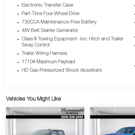
Command w/Bluetooth®, Laramie Level 1
Electronic Transfer Case
Equipment Group, LED Reflector Headlamps,
Part-Time Four-Wheel Drive
MOPAR 4 Adjustable Cargo Tie-Down Hooks,
730CCA Maintenance-Free Battery
MOPAR Spray In Bedliner, ParkSense Front/Rear
48V Belt Starter Generator
Park Assist w/Stop, Pick-Up Box Lighting, Radio:
Uconnect 5 Nav w/12.0" Display, Rain Sensitive
Class III Towing Equipment -inc: Hitch and Trailer
Windshield Wipers, Rear Door Accent Lighting,
Sway Control
Rear Power Sliding Window, Rear Window
Trailer Wiring Harness
Defroster, Remote Tailgate Release, SiriusXM
1710# Maximum Payload
Radio Service, SiriusXM w/360L, USB Host Flip.
HD Gas-Pressurized Shock Absorbers
This 1500 is well equipped with Bed Utility Group
(MOPAR 4 Adjustable Cargo Tie-Down Hooks,
MOPAR Spray In Bedliner, and Pick-Up Box
Vehicles You Might Like
Lighting), Laramie Level 1 Equipment Group (12"
Touchscreen Display, 2nd Row In Floor Storage
Bins, 4G LTE Wi-Fi Hot Spot, Apple CarPlay, Auto
High Beam Headlamp Control, Blind Spot &
Cross Path Detection, Connected Travel & Traffic