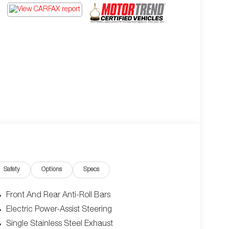
Safety
Options
Specs
Front And Rear Anti-Roll Bars
Electric Power-Assist Steering
Single Stainless Steel Exhaust