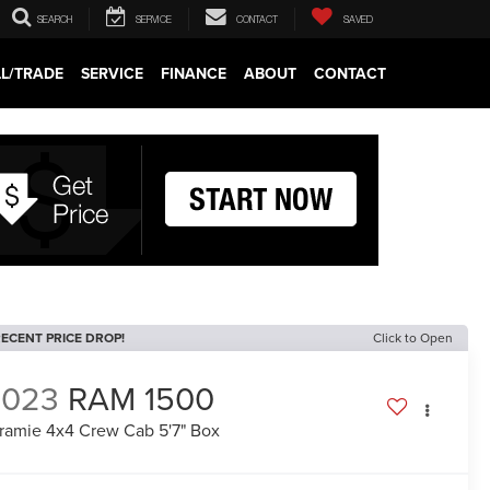
SEARCH
SERVICE
CONTACT
SAVED
LL/TRADE
SERVICE
FINANCE
ABOUT
CONTACT
ECENT PRICE DROP!
Click to Open
2023
RAM 1500
ramie 4x4 Crew Cab 5'7" Box