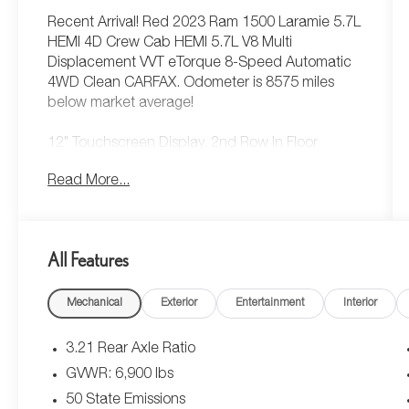
Recent Arrival! Red 2023 Ram 1500 Laramie 5.7L
HEMI 4D Crew Cab HEMI 5.7L V8 Multi
Displacement VVT eTorque 8-Speed Automatic
4WD Clean CARFAX. Odometer is 8575 miles
below market average!
12" Touchscreen Display, 2nd Row In Floor
Storage Bins, 4G LTE Wi-Fi Hot Spot, Apple
Read More...
CarPlay, Auto High Beam Headlamp Control,
Bed Utility Group, Blind Spot & Cross Path
Detection, Connected Travel & Traffic Services,
Connectivity - US/Canada, Disassociated
All Features
Touchscreen Display, Electric Shift-On-Demand
Transfer Case, Foam Bottle Insert (Door Trim
Mechanical
Exterior
Entertainment
Interior
Panel), For Details, Visit DriveUconnect.com, For
More Info, Call 800-643-2112, Front Door Accent
Lighting, Front LED Fog Lamps, Global Telematics
3.21 Rear Axle Ratio
Box Module (TBM), Google Android Auto, GPS
GVWR: 6,900 lbs
Antenna Input, GPS Navigation, HD Radio,
50 State Emissions
Integrated Center Stack Radio, Integrated Voice