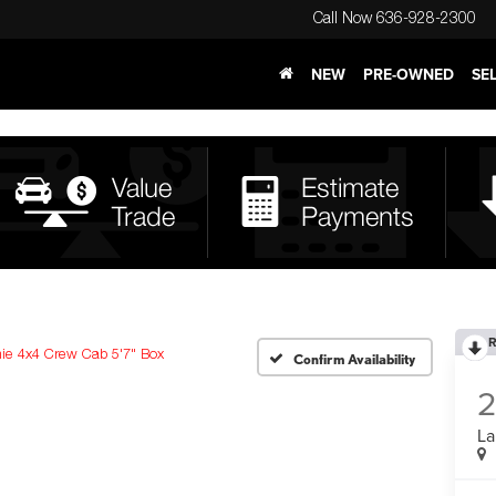
Call Now
636-928-2300
NEW
PRE-OWNED
SE
R
ie 4x4 Crew Cab 5'7" Box
Confirm Availability
La