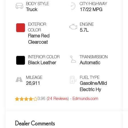
BODY STYLE
CITY/HIGHWAY
Truck
17/22 MPG
EXTERIOR
ENGINE
COLOR
5.7L
Flame Red
Clearcoat
INTERIOR COLOR
TRANSMISSION
Black Leather
Automatic
MILEAGE
FUEL TYPE
26,911
Gasoline/Mild
Electric Hy
3.96 (
24 Reviews
) -
Edmunds.com
Dealer Comments