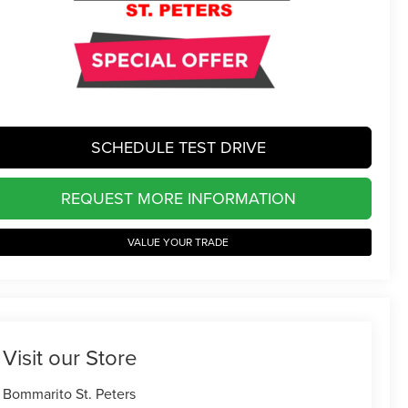
SCHEDULE TEST DRIVE
REQUEST MORE INFORMATION
VALUE YOUR TRADE
Visit our Store
Bommarito St. Peters