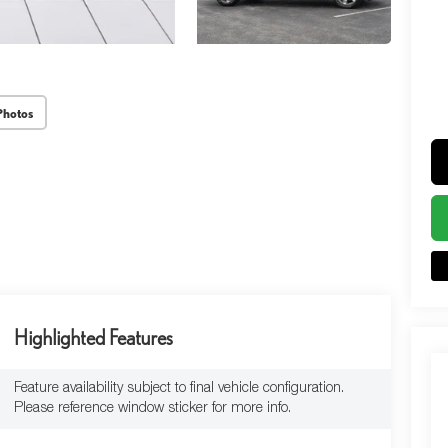
Photos
Highlighted Features
Feature availability subject to final vehicle configuration.
Please reference window sticker for more info.