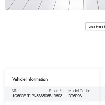
Load More 
Vehicle Information
VIN:
Stock #:
Model Code:
1C6SRFJT1PN588506
B13693
DT6P98