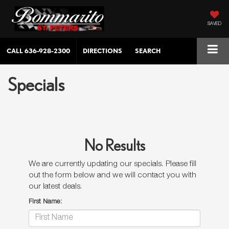
SAVED
CALL
636-928-2300
DIRECTIONS
SEARCH
Specials
No Results
We are currently updating our specials. Please fill
out the form below and we will contact you with
our latest deals.
First Name: