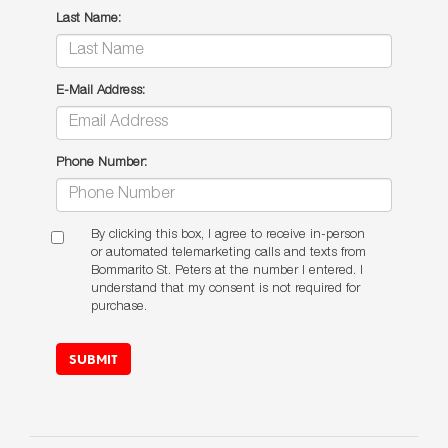
Last Name:
E-Mail Address:
Phone Number:
By clicking this box, I agree to receive in-person
or automated telemarketing calls and texts from
Bommarito St. Peters at the number I entered. I
understand that my consent is not required for
purchase.
SUBMIT