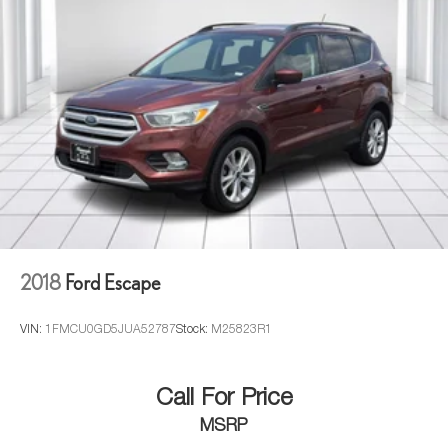
2018
Ford Escape
VIN:
1FMCU0GD5JUA52787
Stock:
M25823R1
Call For Price
MSRP