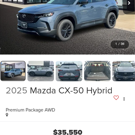
1
/
36
2025
Mazda CX-50 Hybrid
Premium Package AWD
$35,550