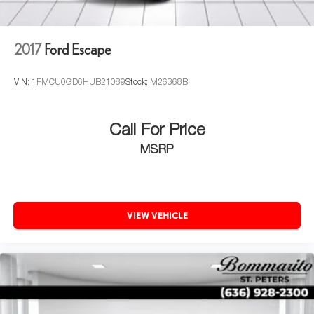
2017
Ford Escape
VIN:
1FMCU0GD6HUB21089
Stock:
M26368B
Call For Price
MSRP
VIEW VEHICLE