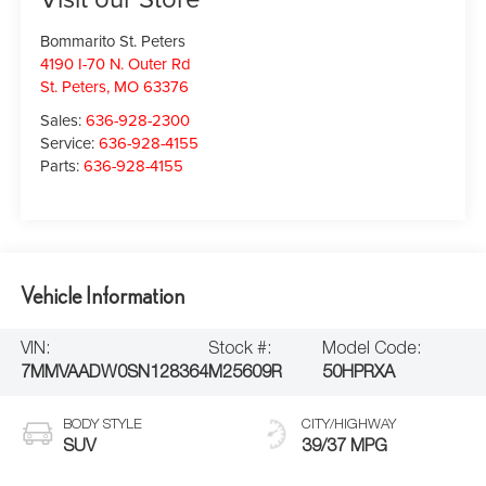
Bommarito St. Peters
4190 I-70 N. Outer Rd
St. Peters
,
MO
63376
Sales:
636-928-2300
Service:
636-928-4155
Parts:
636-928-4155
Vehicle Information
VIN:
Stock #:
Model Code:
7MMVAADW0SN128364
M25609R
50HPRXA
BODY STYLE
CITY/HIGHWAY
SUV
39/37 MPG