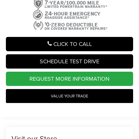
CLICK TO CALL
SCHEDULE TEST DRIVE
REQUEST MORE INFORMATION
VALUE YOUR TRADE
Visit our Store