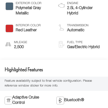
EXTERIOR COLOR
ENGINE
Polymetal Gray
2.5L 4-Cylinder
Metallic
Hybrid
INTERIOR COLOR
TRANSMISSION
Red Leather
Automatic
MILEAGE
FUEL TYPE
2,500
Gas/Electric Hybrid
Highlighted Features
Feature availability subject to final vehicle configuration. Please
reference window sticker for more info.
Adaptive Cruise
Bluetooth®
Control