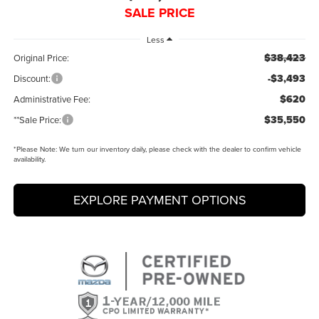
SALE PRICE
Less
$38,423
Original Price:
-$3,493
Discount:
$620
Administrative Fee:
$35,550
**Sale Price:
*
Please Note:
We turn our inventory daily, please check with the dealer to confirm vehicle
availability.
EXPLORE PAYMENT OPTIONS