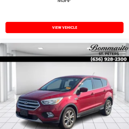
MSRP
VIEW VEHICLE