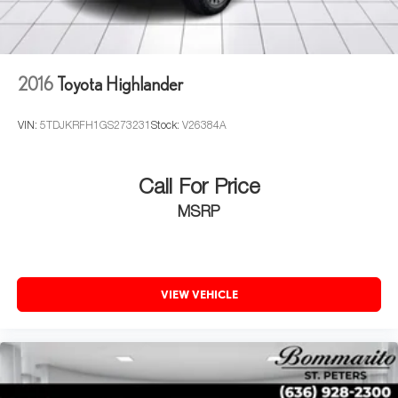
data system, Radio: AM/FM/HD Bose 12-Speaker Audio
Sound System, Rain sensing wipers, Rear seat center
armrest, Rear window defroster, Rear window wiper,
Remote keyless entry, Speed control, Speed-sensing
2016
Toyota Highlander
steering, Split folding rear seat, Spoiler, Steering wheel
mounted audio controls, Tachometer, Telescoping
VIN:
5TDJKRFH1GS273231
Stock:
V26384A
steering wheel, Tilt steering wheel, Traction control, Trip
computer, Turn signal indicator mirrors, Variably
intermittent wipers, and Wheels: 17" x 7J Aluminum Alloy
Call For Price
Black Metallic Finish.
MSRP
VIEW VEHICLE