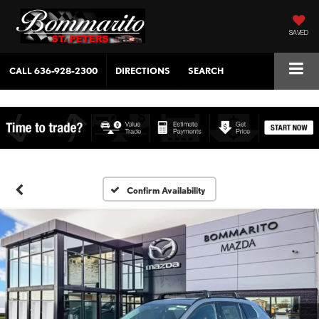
SAVED
CALL
636-928-2300
DIRECTIONS
SEARCH
Confirm Availability