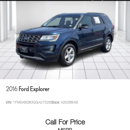
2016
Ford Explorer
VIN:
1FM5K8D83GGA07326
Stock:
V26288AB
Call For Price