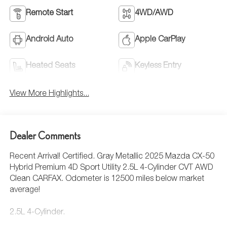
Remote Start
4WD/AWD
Android Auto
Apple CarPlay
Heated Seats
Keyless Entry
View More Highlights...
Dealer Comments
Recent Arrival! Certified. Gray Metallic 2025 Mazda CX-50
Hybrid Premium 4D Sport Utility 2.5L 4-Cylinder CVT AWD
Clean CARFAX. Odometer is 12500 miles below market
average!
2.5L 4-Cylinder.