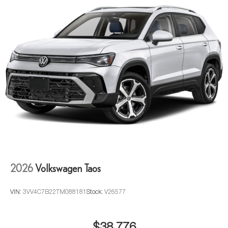
2026
Volkswagen Taos
VIN:
3VV4C7B22TM088181
Stock:
V26577