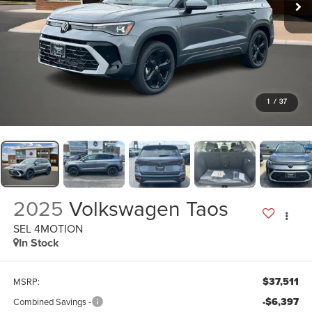
1
/
37
2025
Volkswagen Taos
SEL 4MOTION
In Stock
$37,511
MSRP:
-$6,397
Combined Savings -