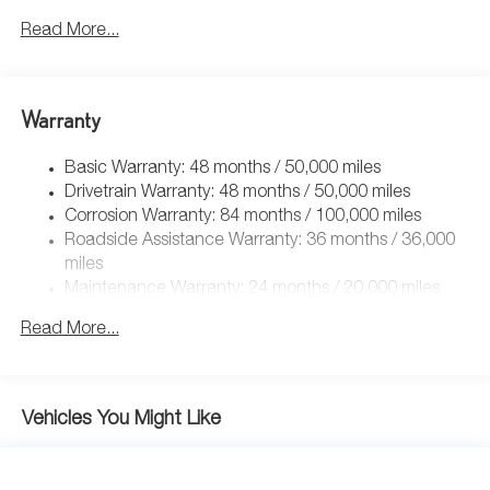
Front And Rear Anti-Roll Bars
Read More...
Electric Power-Assist Speed-Sensing Steering
Quasi-Dual Stainless Steel Exhaust
Warranty
14.5 Gal. Fuel Tank
Permanent Locking Hubs
Basic Warranty: 48 months / 50,000 miles
Front Suspension w/Coil Springs
Drivetrain Warranty: 48 months / 50,000 miles
Rear Suspension w/Coil Springs
Corrosion Warranty: 84 months / 100,000 miles
Roadside Assistance Warranty: 36 months / 36,000
4-Wheel Disc Brakes w/4-Wheel ABS, Front Vented
Discs, Brake Assist, Hill Descent Control, Hill Hold
miles
Control and Electric Parking Brake
Maintenance Warranty: 24 months / 20,000 miles
Read More...
Vehicles You Might Like