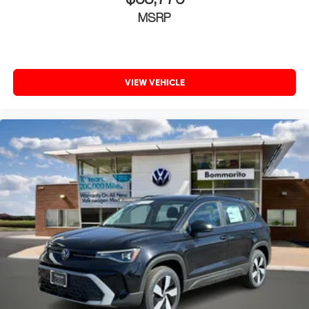
$38,776
MSRP
VIEW VEHICLE