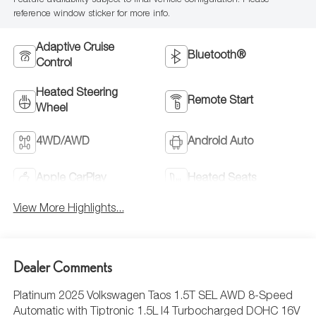
Feature availability subject to final vehicle configuration. Please
reference window sticker for more info.
Adaptive Cruise
Bluetooth®
Control
Heated Steering
Remote Start
Wheel
4WD/AWD
Android Auto
Apple CarPlay
Heated Seats
View More Highlights...
Dealer Comments
Platinum 2025 Volkswagen Taos 1.5T SEL AWD 8-Speed
Automatic with Tiptronic 1.5L I4 Turbocharged DOHC 16V