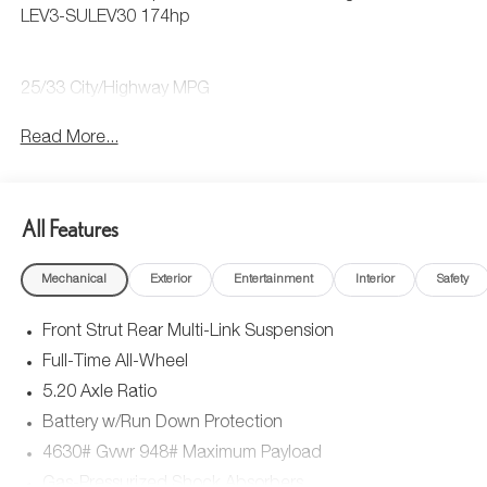
LEV3-SULEV30 174hp
25/33 City/Highway MPG
Read More...
All Features
Mechanical
Exterior
Entertainment
Interior
Safety
Front Strut Rear Multi-Link Suspension
Full-Time All-Wheel
5.20 Axle Ratio
Battery w/Run Down Protection
4630# Gvwr 948# Maximum Payload
Gas-Pressurized Shock Absorbers