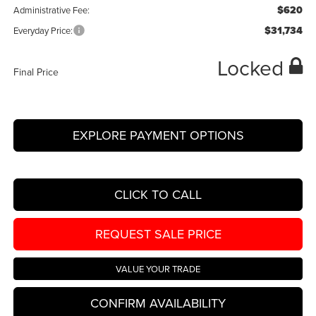
$620
Administrative Fee:
$31,734
Everyday Price:
Locked
Final Price
EXPLORE PAYMENT OPTIONS
CLICK TO CALL
REQUEST SALE PRICE
VALUE YOUR TRADE
CONFIRM AVAILABILITY