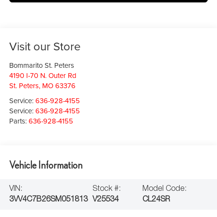
Visit our Store
Bommarito St. Peters
4190 I-70 N. Outer Rd
St. Peters
,
MO
63376
Service:
636-928-4155
Service:
636-928-4155
Parts:
636-928-4155
Vehicle Information
VIN:
Stock #:
Model Code:
3VV4C7B26SM051813
V25534
CL24SR