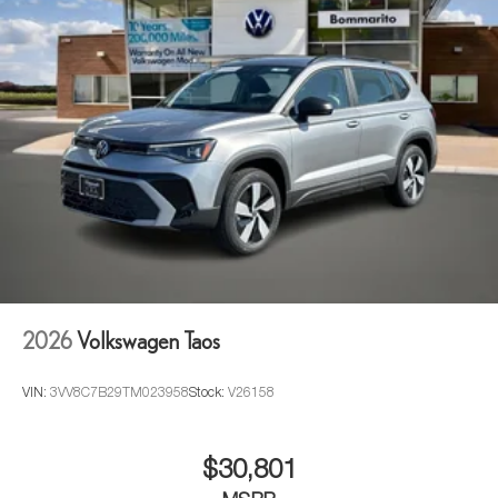
2026
Volkswagen Taos
VIN:
3VV8C7B29TM023958
Stock:
V26158
$30,801