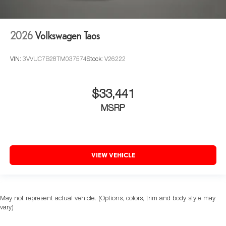
2026
Volkswagen Taos
VIN:
3VVUC7B28TM037574
Stock:
V26222
$33,441
MSRP
VIEW VEHICLE
May not represent actual vehicle. (Options, colors, trim and body style may
vary)