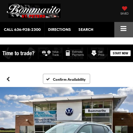
SAVED
CALL
636-928-2300
DIRECTIONS
SEARCH
Confirm Availability