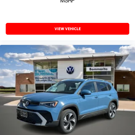
MSRP
VIEW VEHICLE