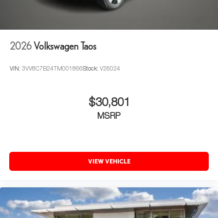
2026
Volkswagen Taos
VIN:
3VV8C7B24TM001866
Stock:
V26024
$30,801
MSRP
VIEW VEHICLE