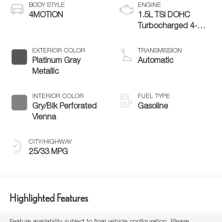
BODY STYLE
ENGINE
4MOTION
1.5L TSI DOHC
Turbocharged 4-
Cylinder
EXTERIOR COLOR
TRANSMISSION
Platinum Gray
Automatic
Metallic
INTERIOR COLOR
FUEL TYPE
Gry/Blk Perforated
Gasoline
Vienna
CITY/HIGHWAY
25/33 MPG
Highlighted Features