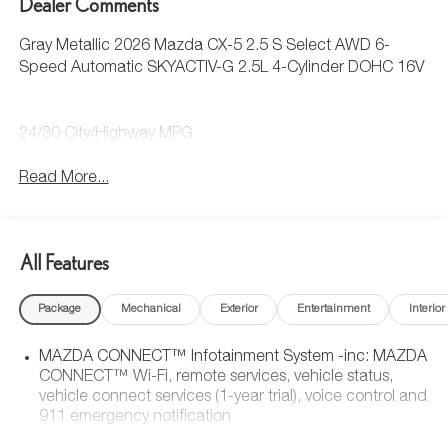
Dealer Comments
Gray Metallic 2026 Mazda CX-5 2.5 S Select AWD 6-
Speed Automatic SKYACTIV-G 2.5L 4-Cylinder DOHC 16V
24/30 City/Highway MPG
Read More...
All Features
Package
Mechanical
Exterior
Entertainment
Interior
MAZDA CONNECT™ Infotainment System -inc: MAZDA
CONNECT™ Wi-Fi, remote services, vehicle status,
vehicle connect services (1-year trial), voice control and
911 emergency notification