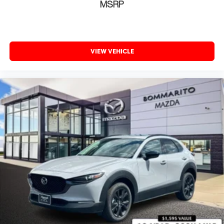
MSRP
VIEW VEHICLE