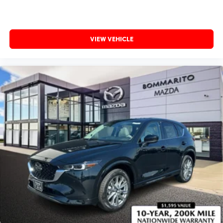
VIEW VEHICLE