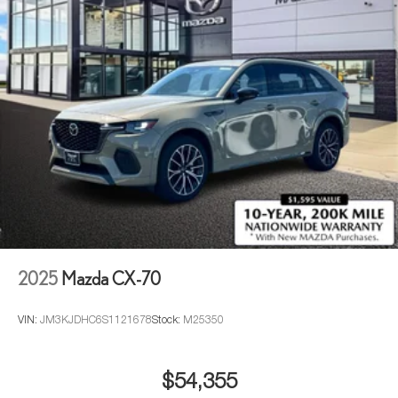
2025
Mazda CX-70
VIN:
JM3KJDHC6S1121678
Stock:
M25350
$54,355