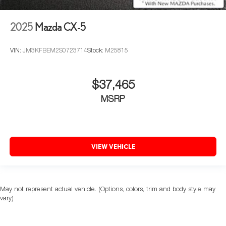
2025
Mazda CX-5
VIN:
JM3KFBEM2S0723714
Stock:
M25815
$37,465
MSRP
VIEW VEHICLE
May not represent actual vehicle. (Options, colors, trim and body style may
vary)