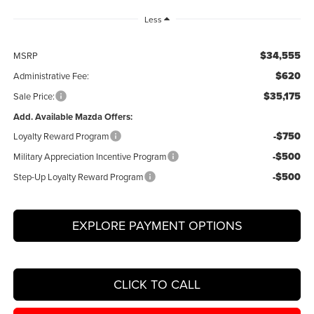
Less
$34,555
MSRP
$620
Administrative Fee:
$35,175
Sale Price:
Add. Available Mazda Offers:
-$750
Loyalty Reward Program
-$500
Military Appreciation Incentive Program
-$500
Step-Up Loyalty Reward Program
EXPLORE PAYMENT OPTIONS
CLICK TO CALL