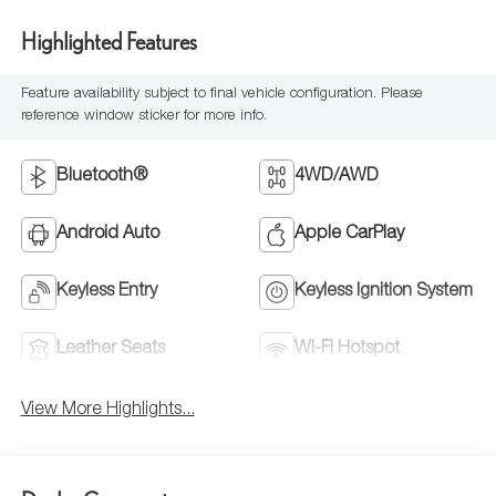
Highlighted Features
Feature availability subject to final vehicle configuration. Please
reference window sticker for more info.
Bluetooth®
4WD/AWD
Android Auto
Apple CarPlay
Keyless Entry
Keyless Ignition System
Leather Seats
Wi-Fi Hotspot
View More Highlights...