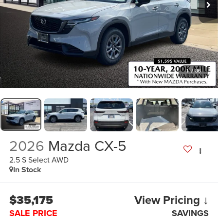
1
/
36
2026
Mazda CX-5
2.5 S Select AWD
In Stock
$35,175
View Pricing ↓
SALE PRICE
SAVINGS