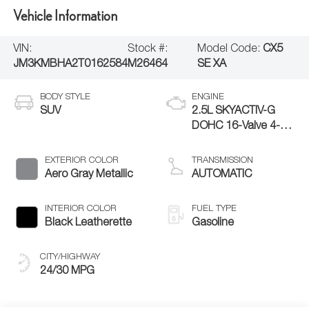
Vehicle Information
VIN:
Stock #:
Model Code:
CX5
JM3KMBHA2T0162584
M26464
SE XA
BODY STYLE
ENGINE
SUV
2.5L SKYACTIV-G
DOHC 16-Valve 4-
Cylinder
EXTERIOR COLOR
TRANSMISSION
Aero Gray Metallic
AUTOMATIC
INTERIOR COLOR
FUEL TYPE
Black Leatherette
Gasoline
CITY/HIGHWAY
24/30 MPG