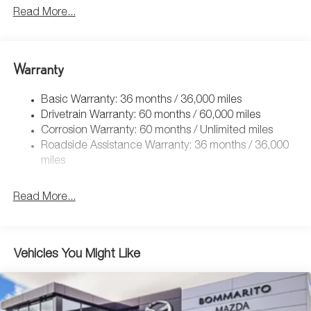
Read More...
Warranty
Basic Warranty: 36 months / 36,000 miles
Drivetrain Warranty: 60 months / 60,000 miles
Corrosion Warranty: 60 months / Unlimited miles
Roadside Assistance Warranty: 36 months / 36,000
miles
Read More...
Vehicles You Might Like