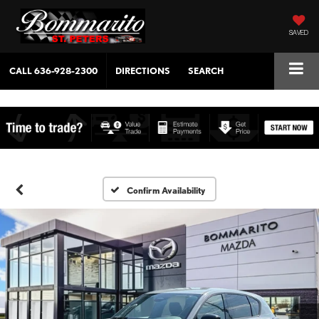
SAVED
CALL
636-928-2300
DIRECTIONS
SEARCH
Confirm Availability