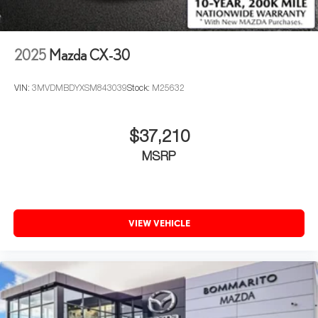
2025
Mazda CX-30
VIN:
3MVDMBDYXSM843039
Stock:
M25632
$37,210
MSRP
VIEW VEHICLE