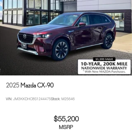
2025
Mazda CX-90
VIN:
JM3KKDHC8S1244475
Stock:
M25646
$55,200
MSRP