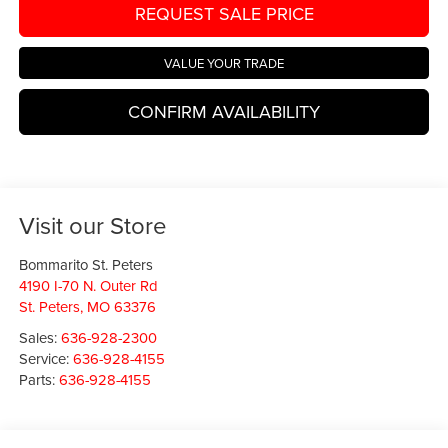
REQUEST SALE PRICE
VALUE YOUR TRADE
CONFIRM AVAILABILITY
Visit our Store
Bommarito St. Peters
4190 I-70 N. Outer Rd
St. Peters
,
MO
63376
Sales:
636-928-2300
Service:
636-928-4155
Parts:
636-928-4155