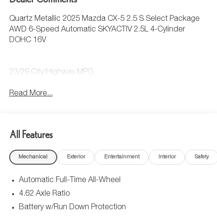
Quartz Metallic 2025 Mazda CX-5 2.5 S Select Package
AWD 6-Speed Automatic SKYACTIV 2.5L 4-Cylinder
DOHC 16V
23/29 City/Highway MPG
Read More...
All Features
Mechanical
Exterior
Entertainment
Interior
Safety
Automatic Full-Time All-Wheel
4.62 Axle Ratio
Battery w/Run Down Protection