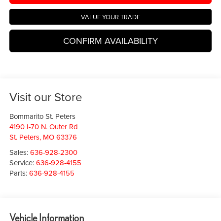
VALUE YOUR TRADE
CONFIRM AVAILABILITY
Visit our Store
Bommarito St. Peters
4190 I-70 N. Outer Rd
St. Peters
,
MO
63376
Sales:
636-928-2300
Service:
636-928-4155
Parts:
636-928-4155
Vehicle Information