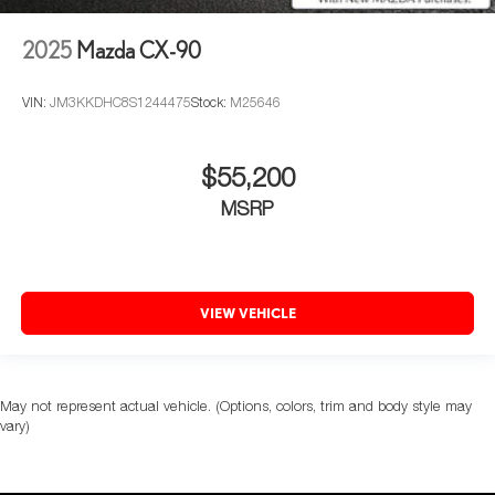
2025
Mazda CX-90
VIN:
JM3KKDHC8S1244475
Stock:
M25646
$55,200
MSRP
VIEW VEHICLE
May not represent actual vehicle. (Options, colors, trim and body style may
vary)