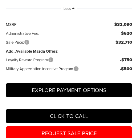
Less
$32,090
MSRP
$620
Administrative Fee:
$32,710
Sale Price:
Add. Available Mazda Offers:
-$750
Loyalty Reward Program
-$500
Military Appreciation Incentive Program
EXPLORE PAYMENT OPTIONS
CLICK TO CALL
REQUEST SALE PRICE