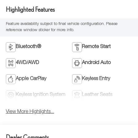
Highlighted Features
Feature availability subject to final vehicle configuration. Please
reference window sticker for more info.
Bluetooth®
Remote Start
4WD/AWD
Android Auto
Apple CarPlay
Keyless Entry
Keyless Ignition System
Leather Seats
View More Highlights...
Dealer Comments