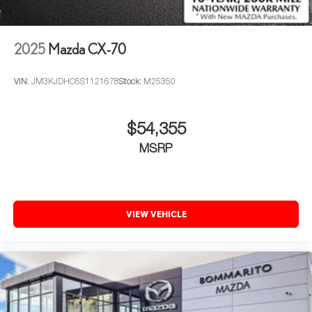
2025
Mazda CX-70
VIN:
JM3KJDHC6S1121678
Stock:
M25350
$54,355
MSRP
VIEW VEHICLE