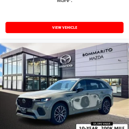
MSRP:
VIEW VEHICLE