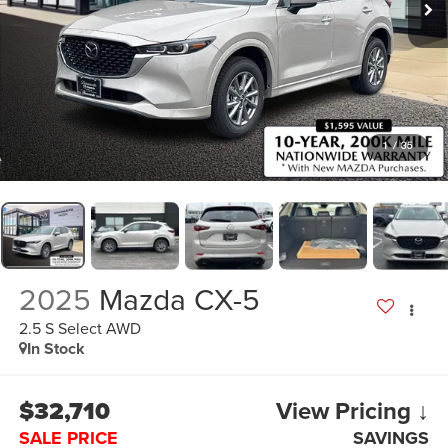
1
/
35
2025
Mazda CX-5
2.5 S Select AWD
In Stock
$32,710
View Pricing ↓
SALE PRICE
SAVINGS