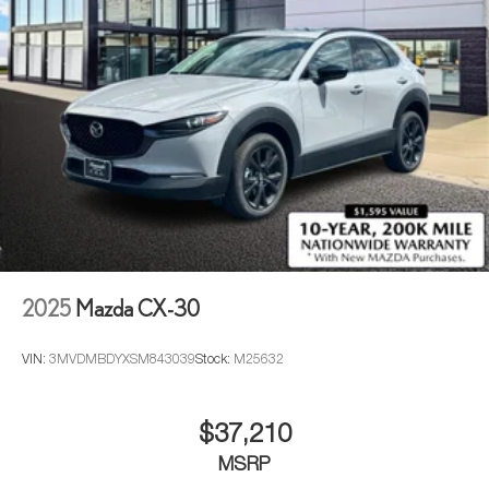
2025
Mazda CX-30
VIN:
3MVDMBDYXSM843039
Stock:
M25632
$37,210
MSRP