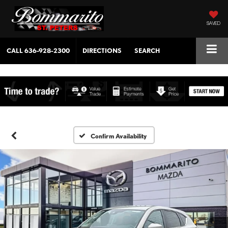
SAVED
CALL
636-928-2300
DIRECTIONS
SEARCH
Confirm Availability