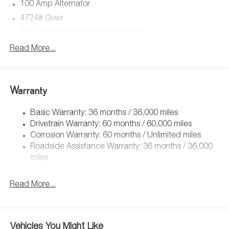
100 Amp Alternator
4724# Gvwr
Gas-Pressurized Shock Absorbers
Front And Rear Anti-Roll Bars
Read More...
Electric Power-Assist Speed-Sensing Steering
15.3 Gal. Fuel Tank
Warranty
Quasi-Dual Stainless Steel Exhaust w/Chrome Tailpipe
Finisher
Basic Warranty: 36 months / 36,000 miles
Permanent Locking Hubs
Drivetrain Warranty: 60 months / 60,000 miles
Strut Front Suspension w/Coil Springs
Corrosion Warranty: 60 months / Unlimited miles
Multi-Link Rear Suspension w/Coil Springs
Roadside Assistance Warranty: 36 months / 36,000
4-Wheel Disc Brakes w/4-Wheel ABS, Front Vented
miles
Discs, Brake Assist, Hill Hold Control and Electric
Parking Brake
Read More...
Brake Actuated Limited Slip Differential
Vehicles You Might Like