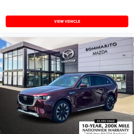
VIEW VEHICLE