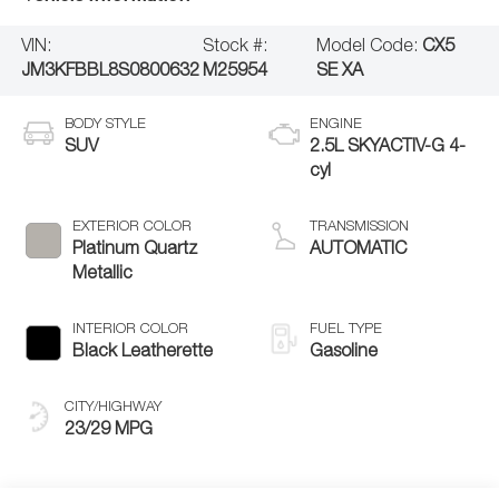
VIN:
Stock #:
Model Code:
CX5
JM3KFBBL8S0800632
M25954
SE XA
BODY STYLE
ENGINE
SUV
2.5L SKYACTIV-G 4-
cyl
EXTERIOR COLOR
TRANSMISSION
Platinum Quartz
AUTOMATIC
Metallic
INTERIOR COLOR
FUEL TYPE
Black Leatherette
Gasoline
CITY/HIGHWAY
23/29 MPG