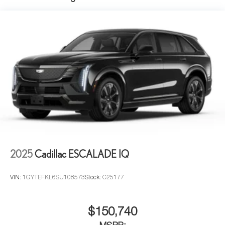
2025
Cadillac ESCALADE IQ
VIN:
1GYTEFKL6SU108573
Stock:
C25177
$150,740