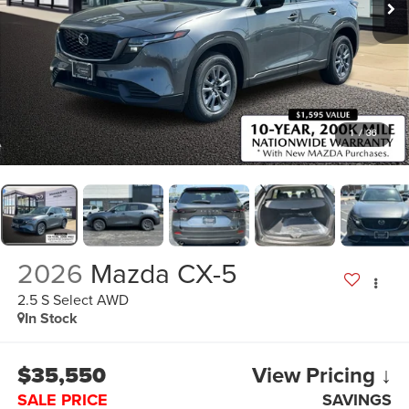
1
/
36
2026
Mazda CX-5
2.5 S Select AWD
In Stock
$35,550
View Pricing ↓
SALE PRICE
SAVINGS