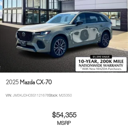
2025
Mazda CX-70
VIN:
JM3KJDHC6S1121678
Stock:
M25350
$54,355
MSRP