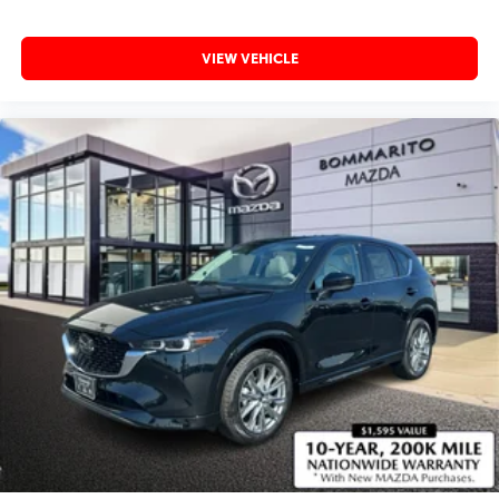
VIEW VEHICLE