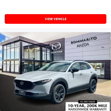
VIEW VEHICLE