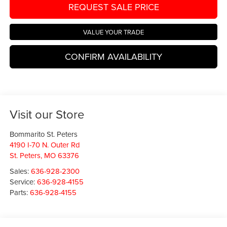
REQUEST SALE PRICE
VALUE YOUR TRADE
CONFIRM AVAILABILITY
Visit our Store
Bommarito St. Peters
4190 I-70 N. Outer Rd
St. Peters
,
MO
63376
Sales:
636-928-2300
Service:
636-928-4155
Parts:
636-928-4155