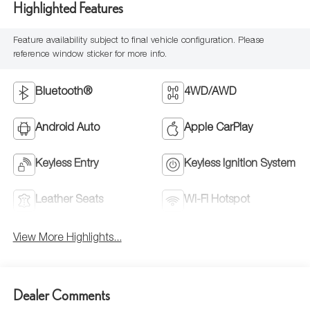
Highlighted Features
Feature availability subject to final vehicle configuration. Please
reference window sticker for more info.
Bluetooth®
4WD/AWD
Android Auto
Apple CarPlay
Keyless Entry
Keyless Ignition System
Leather Seats
Wi-Fi Hotspot
View More Highlights...
Dealer Comments