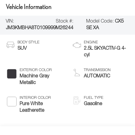
Vehicle Information
VIN:
Stock #:
Model Code:
CX5
JM3KMBHA8T0109999
M26244
SE XA
BODY STYLE
ENGINE
SUV
2.5L SKYACTIV-G 4-
cyl
EXTERIOR COLOR
TRANSMISSION
Machine Gray
AUTOMATIC
Metallic
INTERIOR COLOR
FUEL TYPE
Pure White
Gasoline
Leatherette