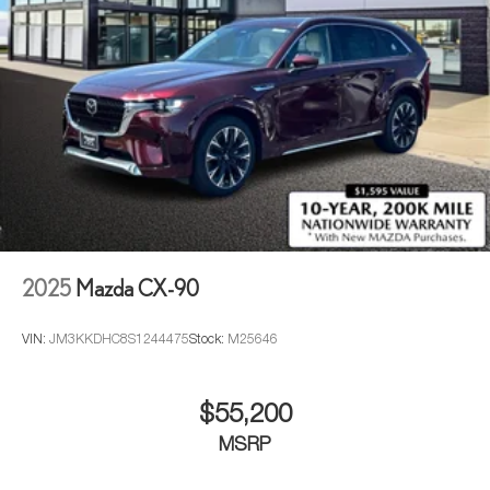
2025
Mazda CX-90
VIN:
JM3KKDHC8S1244475
Stock:
M25646
$55,200
MSRP