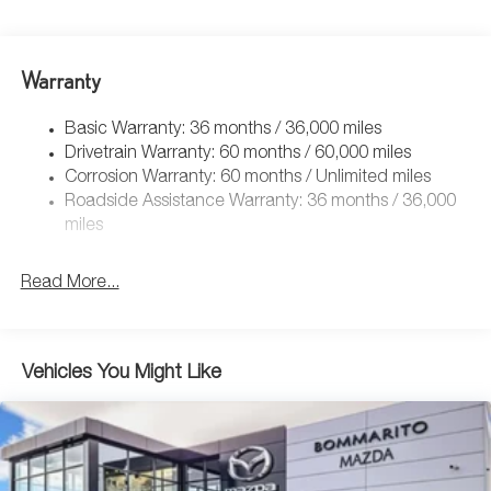
Warranty
Basic Warranty: 36 months / 36,000 miles
Drivetrain Warranty: 60 months / 60,000 miles
Corrosion Warranty: 60 months / Unlimited miles
Roadside Assistance Warranty: 36 months / 36,000
miles
Read More...
Vehicles You Might Like