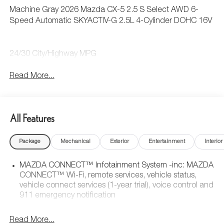
Machine Gray 2026 Mazda CX-5 2.5 S Select AWD 6-
Speed Automatic SKYACTIV-G 2.5L 4-Cylinder DOHC 16V
24/30 City/Highway MPG
Read More...
All Features
Package
Mechanical
Exterior
Entertainment
Interior
MAZDA CONNECT™ Infotainment System -inc: MAZDA
CONNECT™ Wi-Fi, remote services, vehicle status,
vehicle connect services (1-year trial), voice control and
911 emergency notification
Read More...