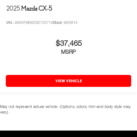
2025
Mazda CX-5
VIN:
JM3KFBEM2S0723714
Stock:
M25815
$37,465
MSRP
VIEW VEHICLE
May not represent actual vehicle. (Options, colors, trim and body style may
vary)