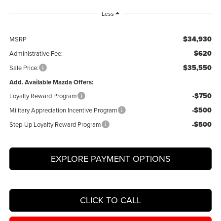
Less
$34,930
MSRP
$620
Administrative Fee:
$35,550
Sale Price:
Add. Available Mazda Offers:
-$750
Loyalty Reward Program
-$500
Military Appreciation Incentive Program
-$500
Step-Up Loyalty Reward Program
EXPLORE PAYMENT OPTIONS
CLICK TO CALL