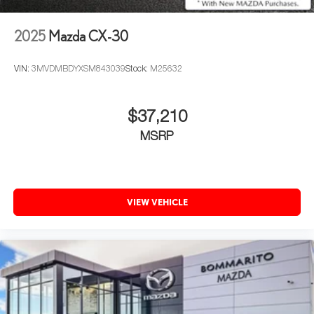
2025
Mazda CX-30
VIN:
3MVDMBDYXSM843039
Stock:
M25632
$37,210
MSRP
VIEW VEHICLE