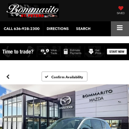
SAVED
CALL
636-928-2300
DIRECTIONS
SEARCH
Confirm Availability